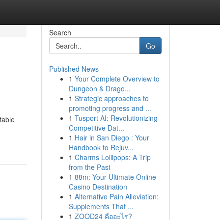
Search
Go
Published News
1
Your Complete Overview to
Dungeon & Drago...
1
Strategic approaches to
promoting progress and ...
1
Tusport AI: Revolutionizing
table
Competitive Dat...
1
Hair in San Diego : Your
Handbook to Rejuv...
1
Charms Lollipops: A Trip
from the Past
1
88m: Your Ultimate Online
Casino Destination
1
Alternative Pain Alleviation:
Supplements That ...
1
ZOOD24 คืออะไร?