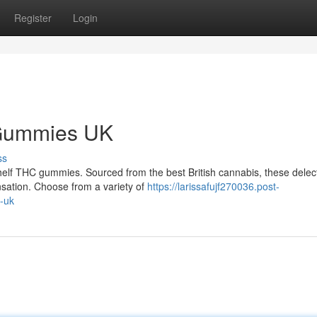
Register
Login
 Gummies UK
ss
helf THC gummies. Sourced from the best British cannabis, these delec
nsation. Choose from a variety of
https://larissafujf270036.post-
-uk