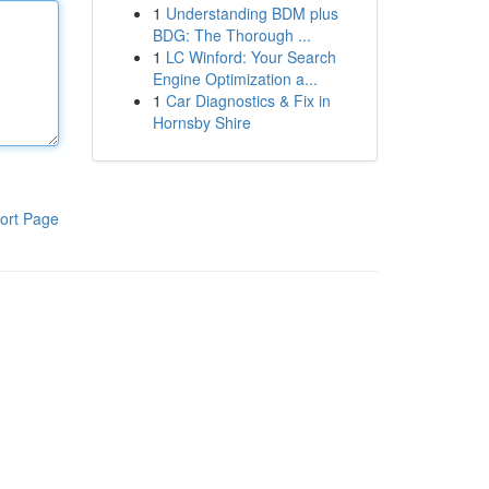
1
Understanding BDM plus
BDG: The Thorough ...
1
LC Winford: Your Search
Engine Optimization a...
1
Car Diagnostics & Fix in
Hornsby Shire
ort Page