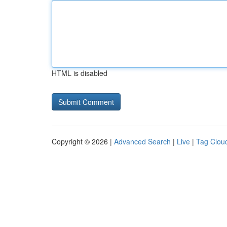
HTML is disabled
Copyright © 2026 |
Advanced Search
|
Live
|
Tag Clou