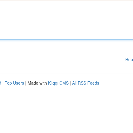
Rep
d
|
Top Users
| Made with
Kliqqi CMS
|
All RSS Feeds