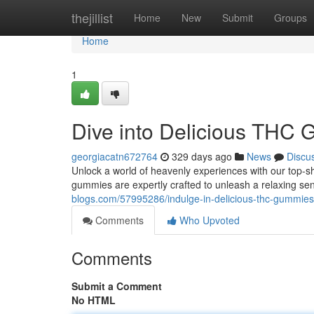
Home
thejillist
Home
New
Submit
Groups
Home
1
Dive into Delicious THC
georgiacatn672764
329 days ago
News
Discu
Unlock a world of heavenly experiences with our top-s
gummies are expertly crafted to unleash a relaxing se
blogs.com/57995286/indulge-in-delicious-thc-gummies
Comments
Who Upvoted
Comments
Submit a Comment
No HTML