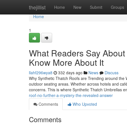
Home
thejillist
Home
New
Submit
Groups
Home
1
What Readers Say About
Know More About It
llahf296wya8
332 days ago
News
Discuss
Why Synthetic Thatch Roofs are Trending around the W
outdoor seating areas. Whether across hotels and cafés,
concerns. This is where Synthetic Thatch Umbrellas 
roof-no-further-a-mystery-the-revealed-answer
Comments
Who Upvoted
Comments