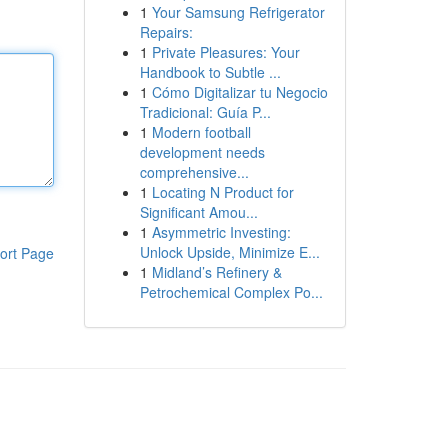
1
Your Samsung Refrigerator
Repairs:
1
Private Pleasures: Your
Handbook to Subtle ...
1
Cómo Digitalizar tu Negocio
Tradicional: Guía P...
1
Modern football
development needs
comprehensive...
1
Locating N Product for
Significant Amou...
1
Asymmetric Investing:
Unlock Upside, Minimize E...
ort Page
1
Midland’s Refinery &
Petrochemical Complex Po...