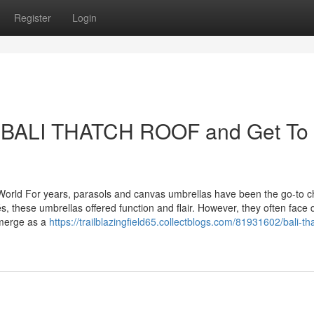
Register
Login
 BALI THATCH ROOF and Get To
orld For years, parasols and canvas umbrellas have been the go-to ch
 these umbrellas offered function and flair. However, they often face d
emerge as a
https://trailblazingfield65.collectblogs.com/81931602/bali-th