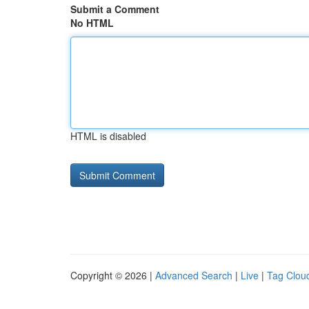
Submit a Comment
No HTML
HTML is disabled
Copyright © 2026 |
Advanced Search
|
Live
|
Tag Clou