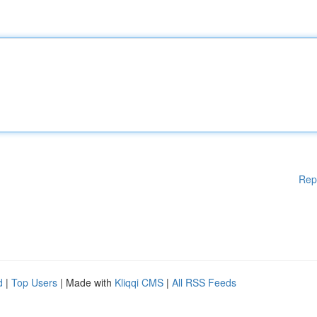
Rep
d
|
Top Users
| Made with
Kliqqi CMS
|
All RSS Feeds