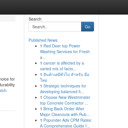
Search
Go
Published News
1
Red Deer top Power
Washing Services for Fresh
a...
1
cancer is affected by a
varied mix of facto...
1
สินค้าเคมีทั่วไป สำหรับ มือ
oice for
ใหม่
urability
1
Strategic techniques for
atch-
developing balanced fi...
1
Choose New Westminster
top Concrete Contractor ...
1
Bring Back Order After
Major Cleanouts with Rub...
1
Popunder Ads CPM Rates:
A Comprehensive Guide f...