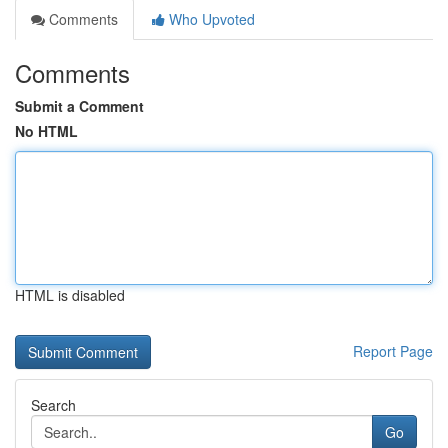
Comments
Who Upvoted
Comments
Submit a Comment
No HTML
HTML is disabled
Report Page
Search
Go