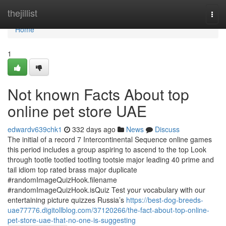
Home
thejillist
Togg
navi
Home
1
Not known Facts About top
online pet store UAE
edwardv639chk1
332 days ago
News
Discuss
The initial of a record 7 Intercontinental Sequence online games
this period includes a group aspiring to ascend to the top Look
through tootle tootled tootling tootsie major leading 40 prime and
tail idiom top rated brass major duplicate
#randomImageQuizHook.filename
#randomImageQuizHook.isQuiz Test your vocabulary with our
entertaining picture quizzes Russia’s
https://best-dog-breeds-
uae77776.digitollblog.com/37120266/the-fact-about-top-online-
pet-store-uae-that-no-one-is-suggesting