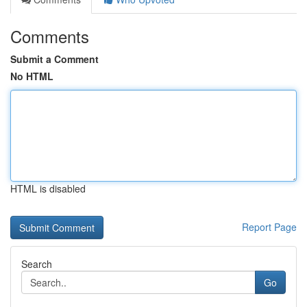
Comments
Submit a Comment
No HTML
HTML is disabled
Report Page
Search
Go