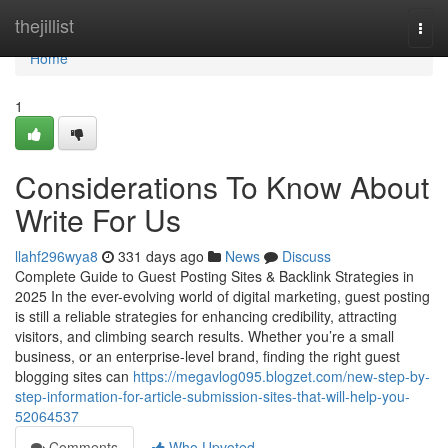
Home
thejillist
Togg
navi
Home
1
Considerations To Know About
Write For Us
llahf296wya8
331 days ago
News
Discuss
Complete Guide to Guest Posting Sites & Backlink Strategies in
2025 In the ever-evolving world of digital marketing, guest posting
is still a reliable strategies for enhancing credibility, attracting
visitors, and climbing search results. Whether you’re a small
business, or an enterprise-level brand, finding the right guest
blogging sites can
https://megavlog095.blogzet.com/new-step-by-
step-information-for-article-submission-sites-that-will-help-you-
52064537
Comments
Who Upvoted