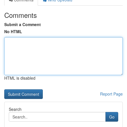
Comments
Submit a Comment
No HTML
HTML is disabled
Report Page
Search
Go