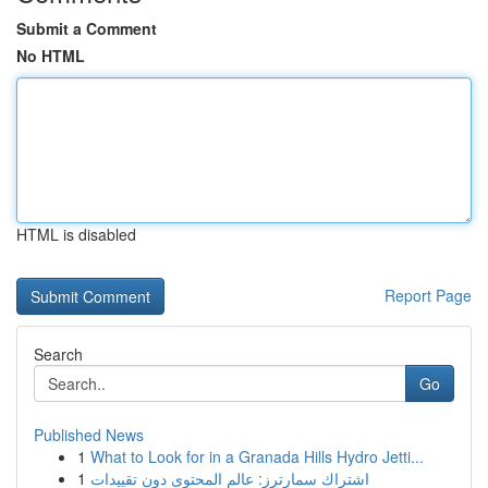
Submit a Comment
No HTML
HTML is disabled
Report Page
Search
Go
Published News
1
What to Look for in a Granada Hills Hydro Jetti...
1
اشتراك سمارترز: عالم المحتوى دون تقييدات