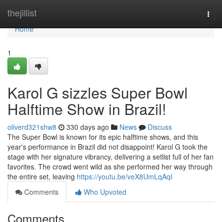
Home
thejillist
Togg
navi
Home
1
Karol G sizzles Super Bowl
Halftime Show in Brazil!
oliverd321shw8
330 days ago
News
Discuss
The Super Bowl is known for its epic halftime shows, and this
year's performance in Brazil did not disappoint! Karol G took the
stage with her signature vibrancy, delivering a setlist full of her fan
favorites. The crowd went wild as she performed her way through
the entire set, leaving
https://youtu.be/veX8UmLqAqI
Comments
Who Upvoted
Comments