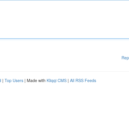
Rep
d
|
Top Users
| Made with
Kliqqi CMS
|
All RSS Feeds