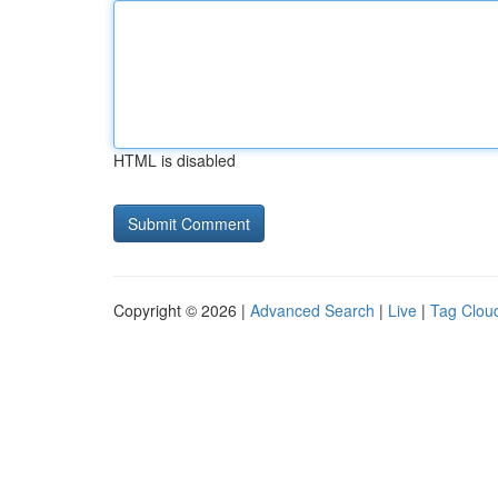
HTML is disabled
Copyright © 2026 |
Advanced Search
|
Live
|
Tag Clou