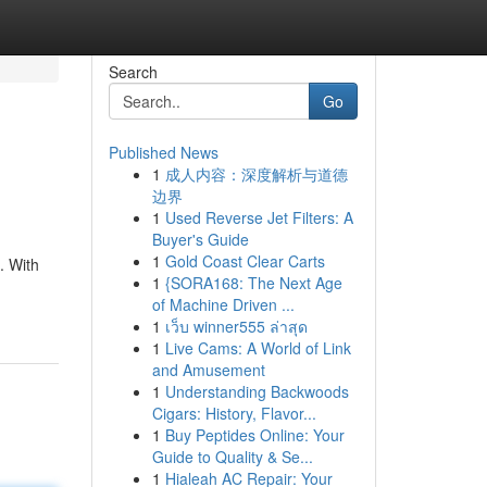
Search
Go
Published News
1
成人内容：深度解析与道德
边界
1
Used Reverse Jet Filters: A
Buyer's Guide
1
Gold Coast Clear Carts
. With
1
{SORA168: The Next Age
of Machine Driven ...
1
เว็บ winner555 ล่าสุด
1
Live Cams: A World of Link
and Amusement
1
Understanding Backwoods
Cigars: History, Flavor...
1
Buy Peptides Online: Your
Guide to Quality & Se...
1
Hialeah AC Repair: Your