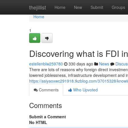
Home
thejillist
Home
New
Submit
Groups
Home
1
Discovering what is FDI 
estellenblw259780
330 days ago
News
Discus
There are lots of reasons why foreign direct investment
lowered joblessness, infrastructure development and i
https://asiyaoxwc291918.tkzblog.com/37015328/knowin
Comments
Who Upvoted
Comments
Submit a Comment
No HTML