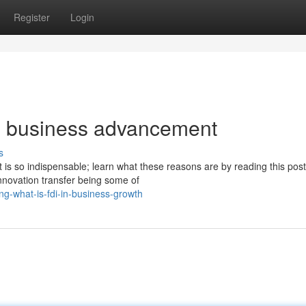
Register
Login
in business advancement
s
 is so indispensable; learn what these reasons are by reading this post
nnovation transfer being some of
g-what-is-fdi-in-business-growth