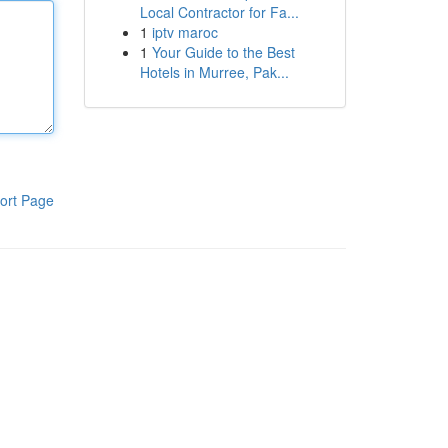
Local Contractor for Fa...
1
iptv maroc
1
Your Guide to the Best
Hotels in Murree, Pak...
ort Page