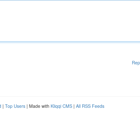
Rep
d
|
Top Users
| Made with
Kliqqi CMS
|
All RSS Feeds