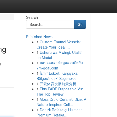
Search
Go
Published News
1
Custom Enamel Vessels:
ng
Create Your Ideal ...
1
Ushuru wa Mwingi: Utafiti
na Madai
1
ผลบอลสด: ข้อมูลครบมือกับ
g
7m-goal.com
1
İzmir Eskort: Karşıyaka
Bölgesi'ndeki Seçenekler
1
开云体育发展前景分析
1
This FADE Disposable V3:
The Top Review
1
Moss Druid Ceramic Dice: A
Nature-Inspired Coll...
1
Denizli Refakatçı Hizmet :
Premium Refaka...