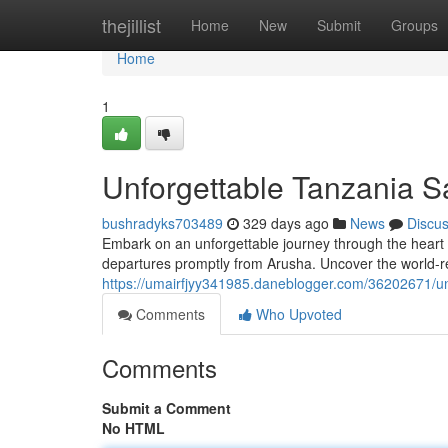
Home
thejillist
Home
New
Submit
Groups
Home
1
Unforgettable Tanzania S
bushradyks703489
329 days ago
News
Discu
Embark on an unforgettable journey through the heart o
departures promptly from Arusha. Uncover the world-r
https://umairfjyy341985.daneblogger.com/36202671/un
Comments
Who Upvoted
Comments
Submit a Comment
No HTML