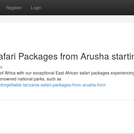
Register
Login
afari Packages from Arusha starti
ss
f Africa with our exceptional East African safari packages experiencin
enowned national parks, such as
forgettable-tanzania-safari-packages-from-arusha-from