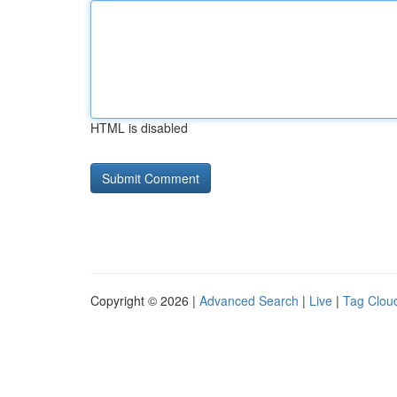
HTML is disabled
Copyright © 2026 |
Advanced Search
|
Live
|
Tag Clou