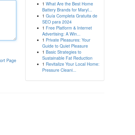
1
What Are the Best Home
Battery Brands for Maryl...
1
Guía Completa Gratuita de
SEO para 2024
1
Free Platform & Internet
Advertising: A Win...
1
Private Pleasures: Your
Guide to Quiet Pleasure
1
Basic Strategies to
Sustainable Fat Reduction
ort Page
1
Revitalize Your Local Home:
Pressure Cleani...