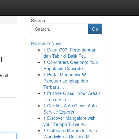
Search
Go
Published News
1
Dukun707: Pertentangan
n
dan Tabir di Balik Pe...
1
Concreters Geelong: Your
Reputable Concrete ...
1
Portal Megadewa88
Adult
Panduan Lengkap dan
Terbaru ...
1
Pristine Glass : Your Area's
Directory to ...
1
Cerritos Auto Glass: Auto
Service Experts
1
Discover Mangalore with
your Tempo Traveller...
1
Outboard Motors for Sale
Worldwide – Reliable M...