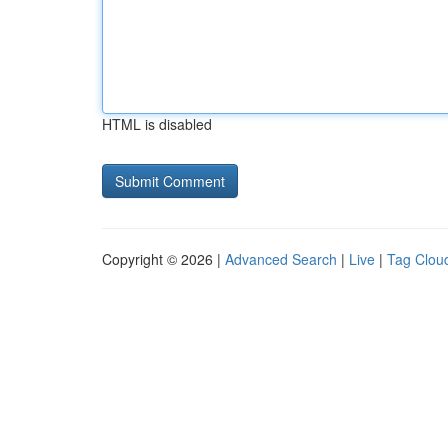
HTML is disabled
Copyright © 2026 |
Advanced Search
|
Live
|
Tag Clou