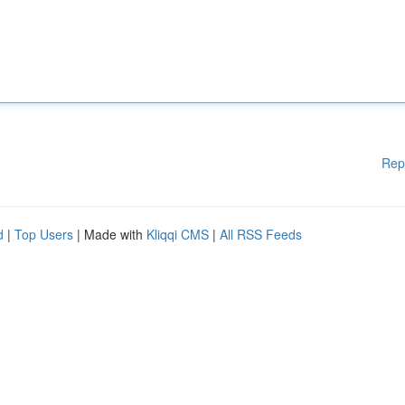
Rep
d
|
Top Users
| Made with
Kliqqi CMS
|
All RSS Feeds