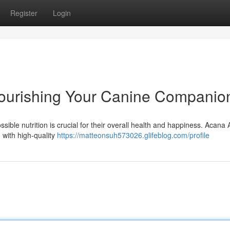
Register
Login
ourishing Your Canine Companio
sible nutrition is crucial for their overall health and happiness. Acana 
 with high-quality
https://matteonsuh573026.glifeblog.com/profile