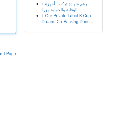
1
رقم شهادة تركيب أجهزة
الوقاية والحماية من ا...
1
Our Private Label K-Cup
Dream: Co-Packing Done ...
ort Page