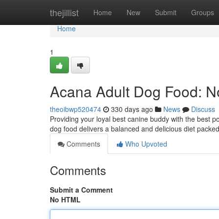
Home
thejillist
Home
New
Submit
Groups
Home
1
Acana Adult Dog Food: N
theoibwp520474
330 days ago
News
Discuss
Providing your loyal best canine buddy with the best pos
dog food delivers a balanced and delicious diet packed
Comments
Who Upvoted
Comments
Submit a Comment
No HTML