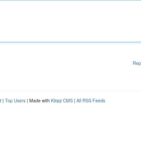
Rep
d
|
Top Users
| Made with
Kliqqi CMS
|
All RSS Feeds