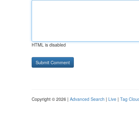
HTML is disabled
Copyright © 2026 |
Advanced Search
|
Live
|
Tag Clou