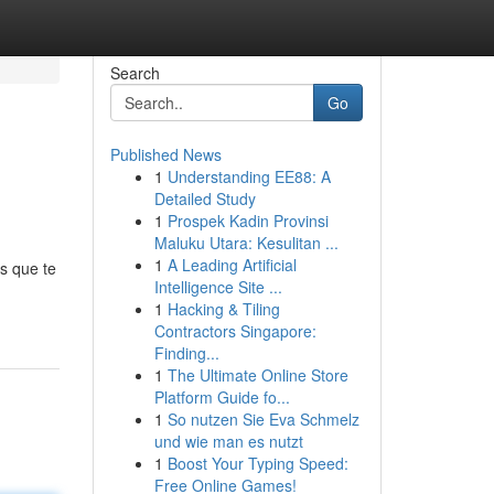
Search
Go
Published News
1
Understanding EE88: A
Detailed Study
1
Prospek Kadin Provinsi
Maluku Utara: Kesulitan ...
1
A Leading Artificial
s que te
Intelligence Site ...
1
Hacking & Tiling
Contractors Singapore:
Finding...
1
The Ultimate Online Store
Platform Guide fo...
1
So nutzen Sie Eva Schmelz
und wie man es nutzt
1
Boost Your Typing Speed:
Free Online Games!