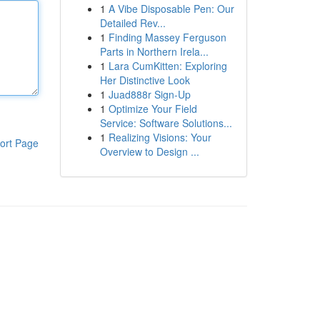
1
A Vibe Disposable Pen: Our
Detailed Rev...
1
Finding Massey Ferguson
Parts in Northern Irela...
1
Lara CumKitten: Exploring
Her Distinctive Look
1
Juad888r Sign-Up
1
Optimize Your Field
Service: Software Solutions...
1
Realizing Visions: Your
ort Page
Overview to Design ...