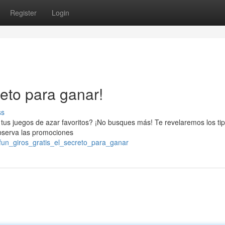
Register
Login
reto para ganar!
ss
 tus juegos de azar favoritos? ¡No busques más! Te revelaremos los tip
Observa las promociones
fun_giros_gratis_el_secreto_para_ganar