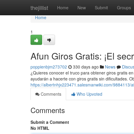
Home
thejillist
Home
New
Submit
Groups
Home
1
Afun Giros Gratis: ¡El sec
poppienbjm273702
330 days ago
News
Discu
¿Quieres conocer el truco para obtener giros gratis en
ayudarán a hacerte con giros gratis sin dificultades. 
https://albertnhjx223471.salesmanwiki.com/9884113/a
Comments
Who Upvoted
Comments
Submit a Comment
No HTML