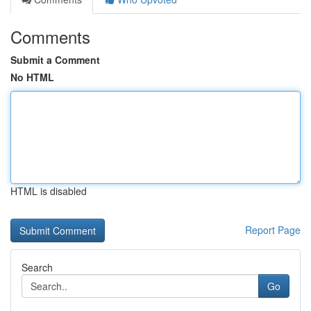
Comments
Submit a Comment
No HTML
HTML is disabled
Report Page
Search
Go