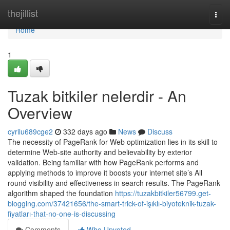
Home
thejillist
Togg
navi
Home
1
Tuzak bitkiler nelerdir - An
Overview
cyrilu689cge2
332 days ago
News
Discuss
The necessity of PageRank for Web optimization lies in its skill to
determine Web-site authority and believability by exterior
validation. Being familiar with how PageRank performs and
applying methods to improve it boosts your internet site’s All
round visibility and effectiveness in search results. The PageRank
algorithm shaped the foundation
https://tuzakbitkiler56799.get-
blogging.com/37421656/the-smart-trick-of-işıklı-biyoteknik-tuzak-
fiyatları-that-no-one-is-discussing
Comments
Who Upvoted