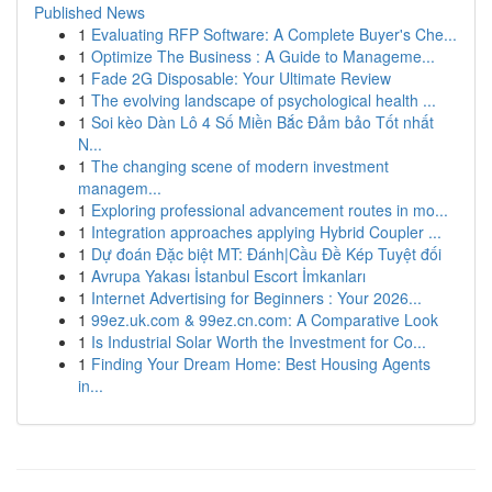
Published News
1
Evaluating RFP Software: A Complete Buyer's Che...
1
Optimize The Business : A Guide to Manageme...
1
Fade 2G Disposable: Your Ultimate Review
1
The evolving landscape of psychological health ...
1
Soi kèo Dàn Lô 4 Số Miền Bắc Đảm bảo Tốt nhất
N...
1
The changing scene of modern investment
managem...
1
Exploring professional advancement routes in mo...
1
Integration approaches applying Hybrid Coupler ...
1
Dự đoán Đặc biệt MT: Đánh|Cầu Đề Kép Tuyệt đối
1
Avrupa Yakası İstanbul Escort İmkanları
1
Internet Advertising for Beginners : Your 2026...
1
99ez.uk.com & 99ez.cn.com: A Comparative Look
1
Is Industrial Solar Worth the Investment for Co...
1
Finding Your Dream Home: Best Housing Agents
in...