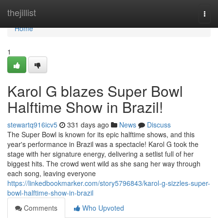
Home
thejillist
Togg
navi
Home
1
Karol G blazes Super Bowl
Halftime Show in Brazil!
stewartq916icv5
331 days ago
News
Discuss
The Super Bowl is known for its epic halftime shows, and this
year's performance in Brazil was a spectacle! Karol G took the
stage with her signature energy, delivering a setlist full of her
biggest hits. The crowd went wild as she sang her way through
each song, leaving everyone
https://linkedbookmarker.com/story5796843/karol-g-sizzles-super-
bowl-halftime-show-in-brazil
Comments
Who Upvoted