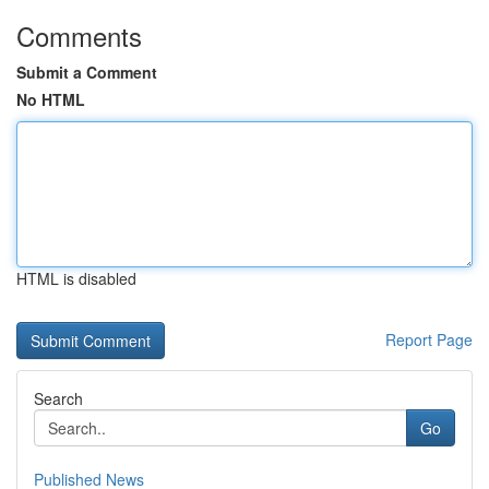
Comments
Submit a Comment
No HTML
HTML is disabled
Report Page
Search
Go
Published News