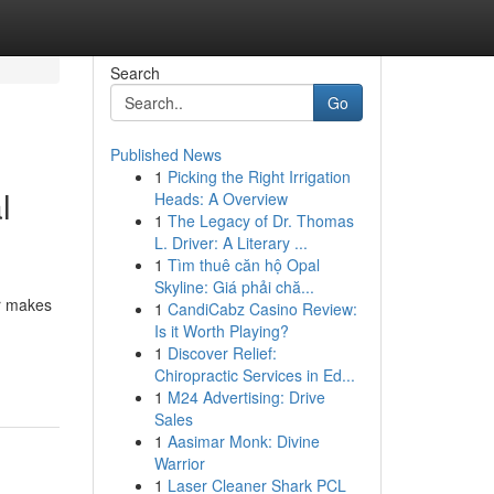
Search
Go
Published News
1
Picking the Right Irrigation
l
Heads: A Overview
1
The Legacy of Dr. Thomas
L. Driver: A Literary ...
1
Tìm thuê căn hộ Opal
Skyline: Giá phải chă...
er makes
1
CandiCabz Casino Review:
Is it Worth Playing?
1
Discover Relief:
Chiropractic Services in Ed...
1
M24 Advertising: Drive
Sales
1
Aasimar Monk: Divine
Warrior
1
Laser Cleaner Shark PCL