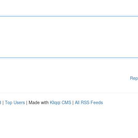
Rep
d
|
Top Users
| Made with
Kliqqi CMS
|
All RSS Feeds