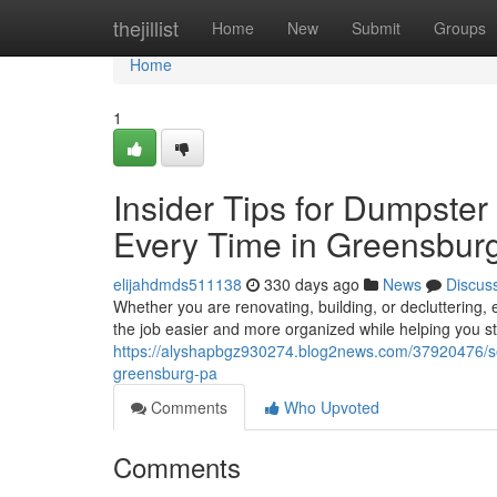
Home
thejillist
Home
New
Submit
Groups
Home
1
Insider Tips for Dumpster
Every Time in Greensbur
elijahdmds511138
330 days ago
News
Discus
Whether you are renovating, building, or decluttering
the job easier and more organized while helping you s
https://alyshapbgz930274.blog2news.com/37920476/sec
greensburg-pa
Comments
Who Upvoted
Comments