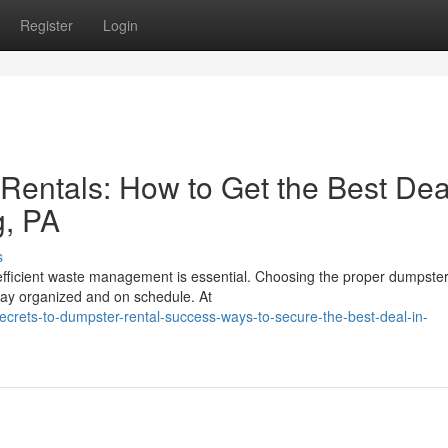
Register
Login
 Rentals: How to Get the Best Dea
g, PA
s
, efficient waste management is essential. Choosing the proper dumpst
tay organized and on schedule. At
rets-to-dumpster-rental-success-ways-to-secure-the-best-deal-in-