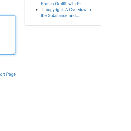
Erases Graffiti with Pr...
1
{copyright: A Overview to
the Substance and...
ort Page