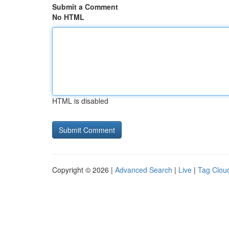
Submit a Comment
No HTML
HTML is disabled
Copyright © 2026 |
Advanced Search
|
Live
|
Tag Clou