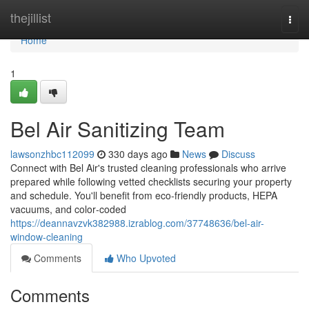
Home
thejillist
Togg
navi
Home
1
Bel Air Sanitizing Team
lawsonzhbc112099
330 days ago
News
Discuss
Connect with Bel Air's trusted cleaning professionals who arrive
prepared while following vetted checklists securing your property
and schedule. You'll benefit from eco-friendly products, HEPA
vacuums, and color‑coded
https://deannavzvk382988.izrablog.com/37748636/bel-air-
window-cleaning
Comments
Who Upvoted
Comments