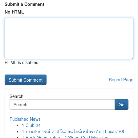
Submit a Comment
No HTML
HTML is disabled
Report Page
Search
Go
Published News
1
Club 24
1
ประสบการณ์ คาสิโนออนไลน์เหนือระดับ | Lucas168
1
Rock Gnome Bard: A Stone-Cold Musician