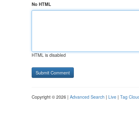
No HTML
HTML is disabled
Copyright © 2026 |
Advanced Search
|
Live
|
Tag Clou