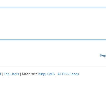
Rep
d
|
Top Users
| Made with
Kliqqi CMS
|
All RSS Feeds