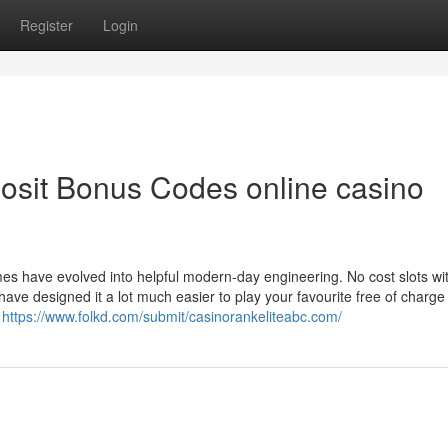
Register
Login
osit Bonus Codes online casino
es have evolved into helpful modern-day engineering. No cost slots wi
have designed it a lot much easier to play your favourite free of charge 
l
https://www.folkd.com/submit/casinorankeliteabc.com/