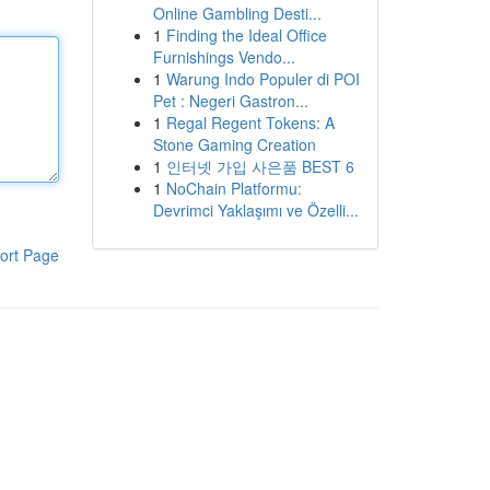
Online Gambling Desti...
1
Finding the Ideal Office
Furnishings Vendo...
1
Warung Indo Populer di POI
Pet : Negeri Gastron...
1
Regal Regent Tokens: A
Stone Gaming Creation
1
인터넷 가입 사은품 BEST 6
1
NoChain Platformu:
Devrimci Yaklaşımı ve Özelli...
ort Page