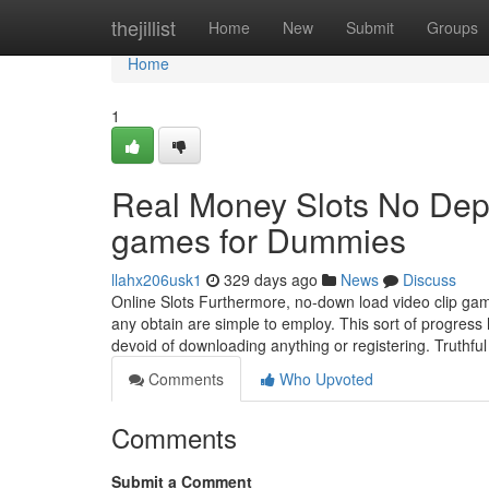
Home
thejillist
Home
New
Submit
Groups
Home
1
Real Money Slots No Dep
games for Dummies
llahx206usk1
329 days ago
News
Discuss
Online Slots Furthermore, no-down load video clip gam
any obtain are simple to employ. This sort of progress 
devoid of downloading anything or registering. Truthfu
Comments
Who Upvoted
Comments
Submit a Comment