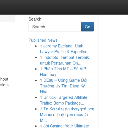
Search
Go
Published News
1
Jeremy Eveland: Utah
Lawyer Profile & Expertise
1
Indototo: Tempat Terbaik
untuk Pertaruhan On...
1
Phân Tích MT – Số VIP
Hôm nay
thout
1
DE88 – Cổng Game Đổi
slots
Thưởng Uy Tín, Đăng Ký
Nha...
1
Unlock Targeted Affiliate
Traffic: Bomb Package...
1
Το Καλύτερο Φαγητό στη
Μύτικα: Ταβέρνα που Σε
Μ...
1
88i Casino: Your Ultimate