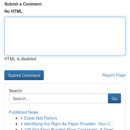
Submit a Comment
No HTML
HTML is disabled
Report Page
Search
Go
Published News
1
Dubai Nail Parlors
1
Identifying the Right A4 Paper Provider: Your C...
1
10ft Flat Floor Bunded Store Containers: A Deep...