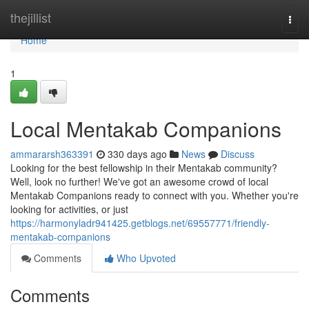
Home
thejillist
Togg
navi
Home
1
Local Mentakab Companions
ammararsh363391
330 days ago
News
Discuss
Looking for the best fellowship in their Mentakab community?
Well, look no further! We've got an awesome crowd of local
Mentakab Companions ready to connect with you. Whether you're
looking for activities, or just
https://harmonyladr941425.getblogs.net/69557771/friendly-
mentakab-companions
Comments
Who Upvoted
Comments