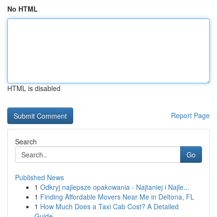
No HTML
HTML is disabled
Report Page
Search
Go
Published News
1
Odkryj najlepsze opakowania - Najtaniej i Najle...
1
Finding Affordable Movers Near Me in Deltona, FL
1
How Much Does a Taxi Cab Cost? A Detailed
Guide...