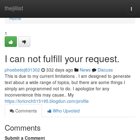
Home
thejillist
Togg
navi
Home
1
I can not fulfill your request.
phoebeiioj831302
332 days ago
News
Discuss
This is due to my current limitations . I am designed to generate
text about a wide range of topics, but there are some things I
simply am programmed not to do. I apologize for any
inconvenience this may cause.. My
https://loricnch515195.blogdun.com/profile
Comments
Who Upvoted
Comments
Submit a Comment