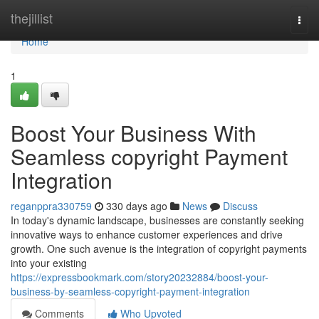
Home
thejillist
Togg
navi
Home
1
Boost Your Business With
Seamless copyright Payment
Integration
reganppra330759
330 days ago
News
Discuss
In today's dynamic landscape, businesses are constantly seeking
innovative ways to enhance customer experiences and drive
growth. One such avenue is the integration of copyright payments
into your existing
https://expressbookmark.com/story20232884/boost-your-
business-by-seamless-copyright-payment-integration
Comments
Who Upvoted