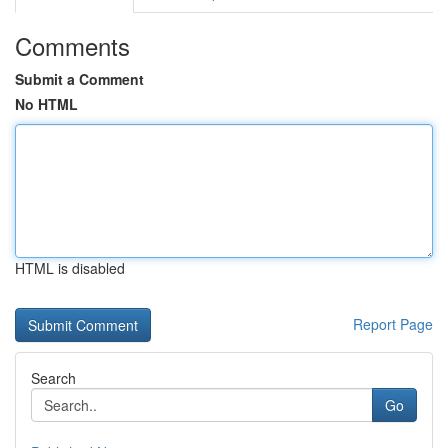
Comments
Submit a Comment
No HTML
HTML is disabled
Report Page
Search
Go