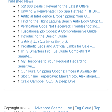
Published News
1
pg1688 Deals : Revealing the Latest Offers
1
Unwind & Rejuvenate: Top Spa Retreat in HRBR...
1
Artificial Intelligence Dropshipping: Your C...
1
Finding the Right Laguna Beach Auto Body Shop f...
1
Verification Code Not Received: Troubleshooting...
1
Tuscaloosa Zip Codes: A Comprehensive Guide
1
Introducing the Design Guide
1
تقرير سلامة شامل: دليل إرشادي
1
Prosthetic Legs and Artificial Limbs for Sale –...
1
IPTV Smarters Pro : Le Guide CompletIPTV
Smarte...
1
My Response to Your Request Regarding
Sensitive...
1
Our Rural Shipping Options: Prices & Availability
1
Slot Online Terpercaya: MawarToto, Alexistogel,...
1
Craig Campbell SEO: A Deep Dive
Copyright © 2026 |
Advanced Search
|
Live
|
Tag Cloud
|
Top