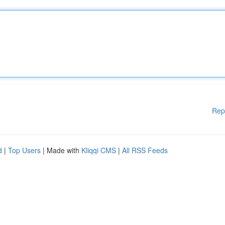
Rep
d
|
Top Users
| Made with
Kliqqi CMS
|
All RSS Feeds