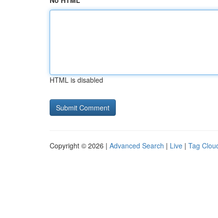
No HTML
HTML is disabled
Copyright © 2026 |
Advanced Search
|
Live
|
Tag Clou