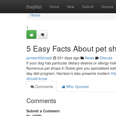
Home
thejillist
Home
New
Submit
Groups
Home
1
5 Easy Facts About pet s
jamesv592zsp6
331 days ago
News
Discuss
If your dog has particular dietary desires or allergy indi
Numerous pet shops in Dubai give you specialised eating
day diet program, Harrison’s also presents modern
ht
should-know
Comments
Who Upvoted
Comments
Submit a Comment