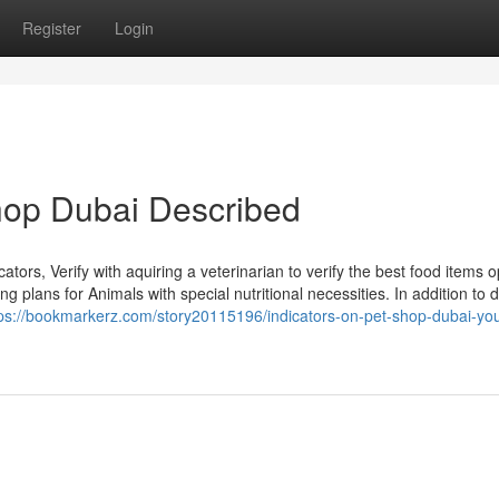
Register
Login
hop Dubai Described
cators, Verify with aquiring a veterinarian to verify the best food items o
 plans for Animals with special nutritional necessities. In addition to d
tps://bookmarkerz.com/story20115196/indicators-on-pet-shop-dubai-yo