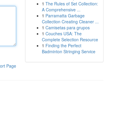
1
The Rules of Set Collection:
A Comprehensive ...
1
Parramatta Garbage
Collection Creating Cleaner ...
1
Camisetas para grupos
1
Couches USA: The
Complete Selection Resource
1
Finding the Perfect
Badminton Stringing Service
ort Page