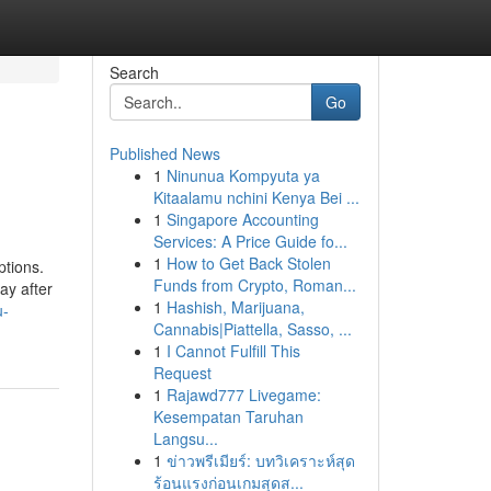
Search
Go
Published News
1
Ninunua Kompyuta ya
Kitaalamu nchini Kenya Bei ...
1
Singapore Accounting
Services: A Price Guide fo...
1
How to Get Back Stolen
ptions.
Funds from Crypto, Roman...
ay after
1
Hashish, Marijuana,
u-
Cannabis|Piattella, Sasso, ...
1
I Cannot Fulfill This
Request
1
Rajawd777 Livegame:
Kesempatan Taruhan
Langsu...
1
ข่าวพรีเมียร์: บทวิเคราะห์สุด
ร้อนแรงก่อนเกมสุดส...