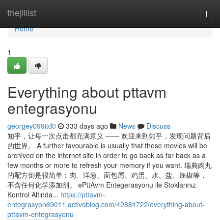
Home
thejillist
Togg
navi
Home
1
Everything about pttavm
entegrasyonu
georgey099itd0
333 days ago
News
Discuss
知乎，让每一次点击都充满意义 —— 欢迎来到知乎，发现问题背后
的世界。 A further favourable is usually that these movies will be
archived on the internet site in order to go back as far back as a
few months or more to refresh your memory if you want. 瑞典肉丸
的配方倒是很简单：肉、洋葱、面包屑、鸡蛋、水、盐、辣椒等，
不含任何化学添加剂。 ePttAvm Entegerasyonu ile Stoklarınız
Kontrol Altında...
https://pttavm-
entegrasyon69011.activoblog.com/42881722/everything-about-
pttavm-entegrasyonu