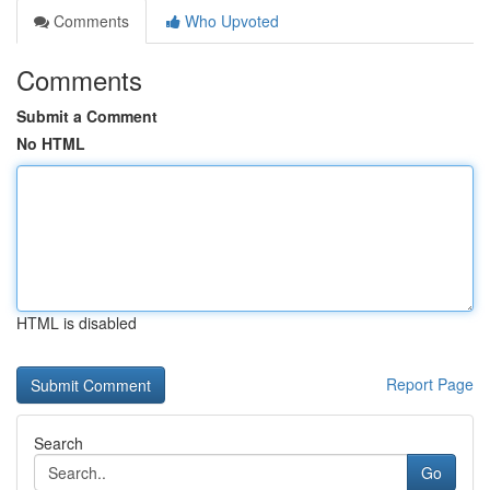
Comments
Who Upvoted
Comments
Submit a Comment
No HTML
HTML is disabled
Report Page
Search
Go