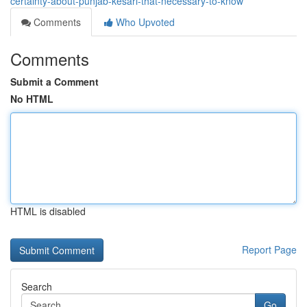
certainty-about-punjab-kesari-that-necessary-to-know
Comments
Who Upvoted
Comments
Submit a Comment
No HTML
HTML is disabled
Report Page
Search
Go