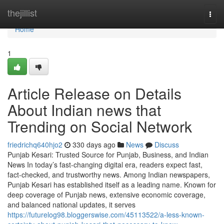
Home
thejillist
Togg
navi
Home
1
Article Release on Details
About Indian news that
Trending on Social Network
friedrichq640hjo2
330 days ago
News
Discuss
Punjab Kesari: Trusted Source for Punjab, Business, and Indian
News In today’s fast-changing digital era, readers expect fast,
fact-checked, and trustworthy news. Among Indian newspapers,
Punjab Kesari has established itself as a leading name. Known for
deep coverage of Punjab news, extensive economic coverage,
and balanced national updates, it serves
https://futurelog98.bloggerswise.com/45113522/a-less-known-