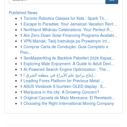
Published News
1
Toronto Robotics Classes for Kids : Spark Th...
1
Escape to Paradise: Your Jamaican Vacation Rent...
1
Northland Whānau Celebrations: Your Perfect R...
1
Are Zero-Down Solar Financing Programs Availabl...
1
VPN Maniak: Twój Instrukcja po Prywatnym Int...
1
Comprar Carta de Condução: Guia Completo e
Prec...
1
SeoMasterKing ile Backlink Paketleri 2026 Kapsa...
1
Exploring Male Enjoyment: A Guide to Adult Devi...
1
AI-Powered Search Engine Optimization : The ...
1
إنتاج برامج علم الأبراج في منطقة الشرق ا...
1
Leading Forex Platform for Precious Metal ...
1
ASUS Vivobook S fourteen OLED display : E...
1
Marijuana in the city: A Growing Concern?
1
Original Cazuela de Maíz Mexicana: El Revelació...
1
Choosing the Right International Moving Company