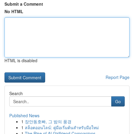
Submit a Comment
No HTML
HTML is disabled
Report Page
Search
Go
Published News
1
장안동호빠, 그 밤의 풍경
1
สล็อตออนไลน์: คู่มือเริ่มต้นสำหรับมือใหม่
1
The Rise of AI Girlfriend Companions