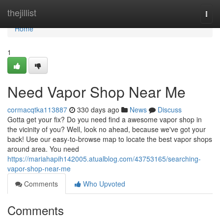
Home
thejillist
Togg
navi
Home
1
Need Vapor Shop Near Me
cormacqtka113887
330 days ago
News
Discuss
Gotta get your fix? Do you need find a awesome vapor shop in
the vicinity of you? Well, look no ahead, because we've got your
back! Use our easy-to-browse map to locate the best vapor shops
around area. You need
https://mariahapih142005.atualblog.com/43753165/searching-
vapor-shop-near-me
Comments
Who Upvoted
Comments