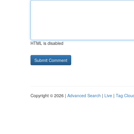
HTML is disabled
Copyright © 2026 |
Advanced Search
|
Live
|
Tag Clou