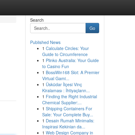
Search
Go
Published News
1
Calculate Circles: Your
Guide to Circumference
1
Plinko Australia: Your Guide
to Casino Fun
1
BossWin168 Slot: A Premier
Virtual Gami...
1
Üsküdar İlçesi Vinç
Kiralaması : İhtiyaçların...
1
Finding the Right Industrial
Chemical Supplier:...
1
Shipping Containers For
Sale: Your Complete Buy...
1
Desain Rumah Minimalis:
Inspirasi Kekinian da...
1
Web Design Company in