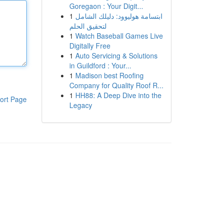
Goregaon : Your Digit...
1
ابتسامة هوليوود: دليلك الشامل
لتحقيق الحلم
1
Watch Baseball Games Live
Digitally Free
1
Auto Servicing & Solutions
in Guildford : Your...
1
Madison best Roofing
Company for Quality Roof R...
1
HH88: A Deep Dive into the
ort Page
Legacy