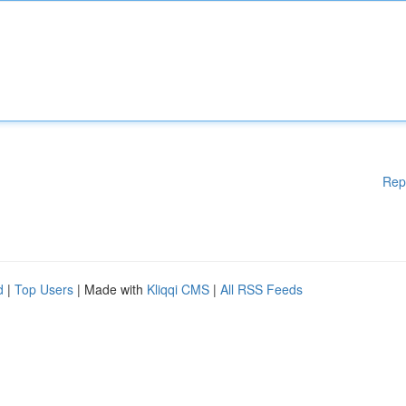
Rep
d
|
Top Users
| Made with
Kliqqi CMS
|
All RSS Feeds