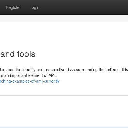
Register
Login
and tools
and the identity and prospective risks surrounding their clients. It is
 is an important element of AML
ching-examples-of-aml-currently