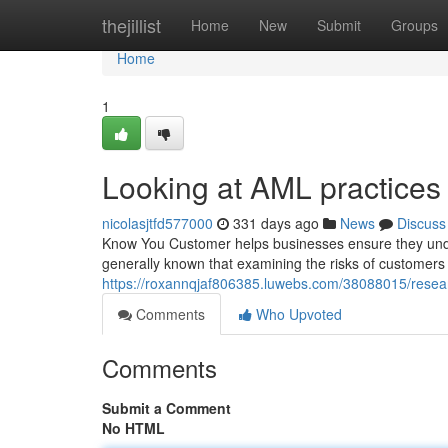
Home
thejillist
Home
New
Submit
Groups
Home
1
Looking at AML practices 
nicolasjtfd577000
331 days ago
News
Discuss
Know You Customer helps businesses ensure they underst
generally known that examining the risks of customers
https://roxannqjaf806385.luwebs.com/38088015/resear
Comments
Who Upvoted
Comments
Submit a Comment
No HTML