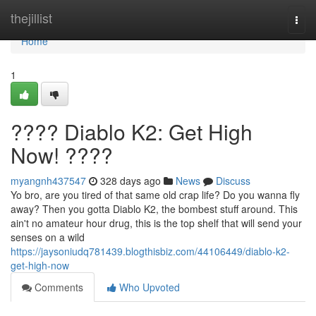
Home
thejillist
Togg
navi
Home
1
???? Diablo K2: Get High
Now! ????
myangnh437547
328 days ago
News
Discuss
Yo bro, are you tired of that same old crap life? Do you wanna fly
away? Then you gotta Diablo K2, the bombest stuff around. This
ain't no amateur hour drug, this is the top shelf that will send your
senses on a wild
https://jaysoniudq781439.blogthisbiz.com/44106449/diablo-k2-
get-high-now
Comments
Who Upvoted