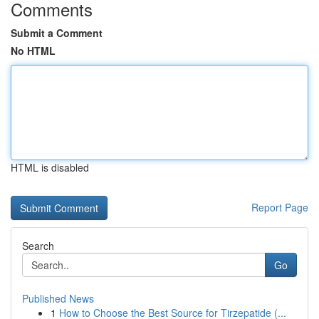
Comments
Submit a Comment
No HTML
HTML is disabled
Report Page
Search
Go
Published News
1
How to Choose the Best Source for Tirzepatide (...