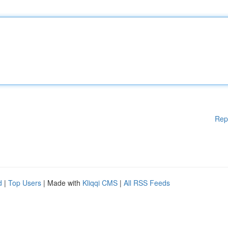
Rep
d
|
Top Users
| Made with
Kliqqi CMS
|
All RSS Feeds