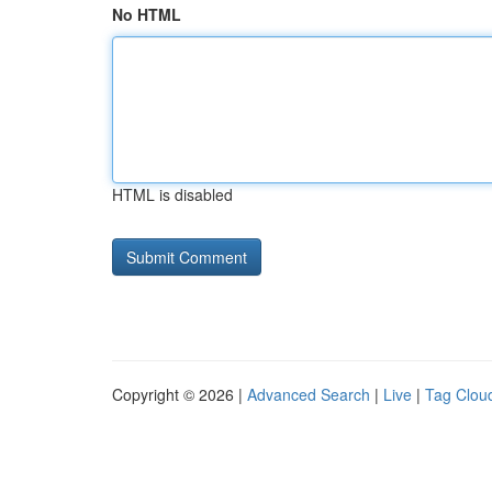
No HTML
HTML is disabled
Copyright © 2026 |
Advanced Search
|
Live
|
Tag Clou