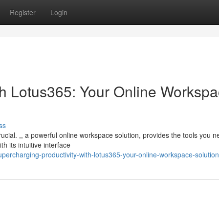
Register
Login
ith Lotus365: Your Online Worksp
ss
crucial. ,, a powerful online workspace solution, provides the tools you n
 its intuitive interface
percharging-productivity-with-lotus365-your-online-workspace-solution