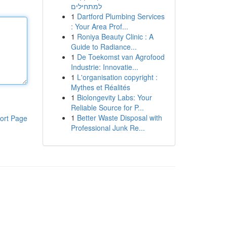
למתחילים
1
Dartford Plumbing Services
: Your Area Prof...
1
Roniya Beauty Clinic : A
Guide to Radiance...
1
De Toekomst van Agrofood
Industrie: Innovatie...
1
L'organisation copyright :
Mythes et Réalités
1
Biolongevity Labs: Your
Reliable Source for P...
1
Better Waste Disposal with
ort Page
Professional Junk Re...