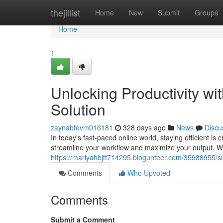
Home
thejillist
Home
New
Submit
Groups
Home
1
Unlocking Productivity w
Solution
zaynabfevm016181
328 days ago
News
Discu
In today's fast-paced online world, staying efficient is 
streamline your workflow and maximize your output. With
https://mariyahbjtf714295.blogunteer.com/35988955/su
Comments
Who Upvoted
Comments
Submit a Comment