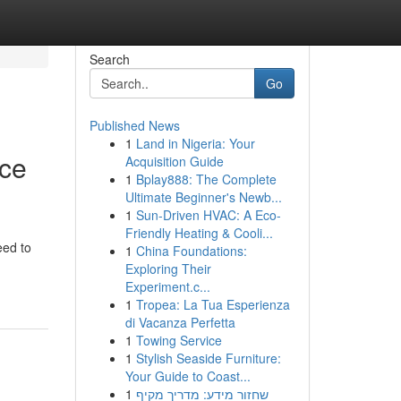
Search
Go
Published News
1
Land in Nigeria: Your
ace
Acquisition Guide
1
Bplay888: The Complete
Ultimate Beginner's Newb...
1
Sun-Driven HVAC: A Eco-
Friendly Heating & Cooli...
eed to
1
China Foundations:
Exploring Their
Experiment.c...
1
Tropea: La Tua Esperienza
di Vacanza Perfetta
1
Towing Service
1
Stylish Seaside Furniture:
Your Guide to Coast...
1
שחזור מידע: מדריך מקיף