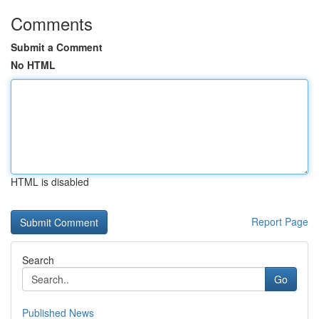
Comments
Submit a Comment
No HTML
HTML is disabled
Report Page
Search
Go
Published News