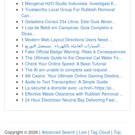
1
Mengenai H2O Studio Indonesia: Investigasi K...
1
Trustworthy Local Group For Rubbish Removal
Can...
1
Geladeira Consul 334 Litros: Este Guia Abran...
1
Loja de Bebê em Campinas: Guia Completo e
Dicas...
1
Modern Web Layout Directions Users Need ...
1
السيارات العاملة بالكهرباء : مستقبل التوزيع ...
1
Fake Official Badge Warning: Risks & Consequences
1
The Ultimate Guide to the Cleanest Cat Water Fo...
1
Check Your Online Speed: A Basic Tutorial
1
The AI am unable to complete said request .
1
88i Casino: Your Ultimate Online Gaming Destina...
1
Audio to Text Transcription: A Simple Guide
1
La sécurité à domicile avec <a href='https://pl...
1
Effective Waste Clearance with Rubbish Removal ...
1
24 Hour Electrician Neutral Bay Delivering Fast...
Copyright © 2026 |
Advanced Search
|
Live
|
Tag Cloud
|
Top