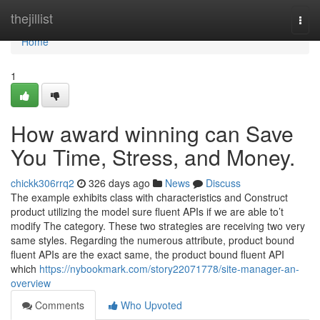
Home
thejillist
Togg
navi
Home
1
How award winning can Save
You Time, Stress, and Money.
chickk306rrq2
326 days ago
News
Discuss
The example exhibits class with characteristics and Construct
product utilizing the model sure fluent APIs if we are able to’t
modify The category. These two strategies are receiving two very
same styles. Regarding the numerous attribute, product bound
fluent APIs are the exact same, the product bound fluent API
which
https://nybookmark.com/story22071778/site-manager-an-
overview
Comments
Who Upvoted