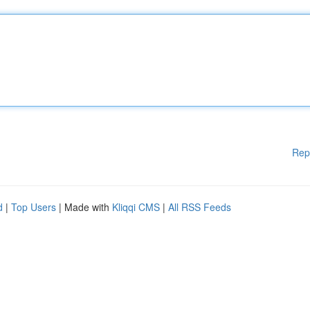
Rep
d
|
Top Users
| Made with
Kliqqi CMS
|
All RSS Feeds