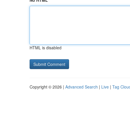
No HTML
HTML is disabled
Copyright © 2026 |
Advanced Search
|
Live
|
Tag Clou