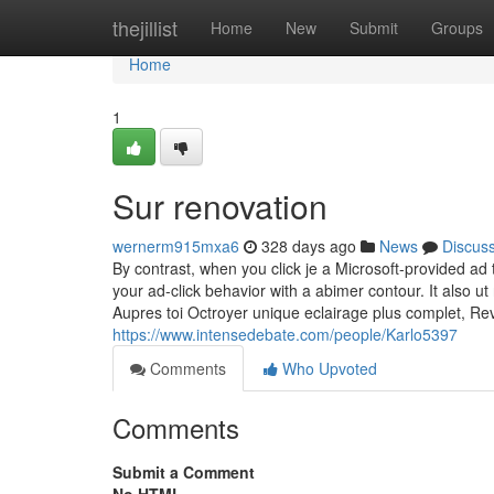
Home
thejillist
Home
New
Submit
Groups
Home
1
Sur renovation
wernerm915mxa6
328 days ago
News
Discus
By contrast, when you click je a Microsoft-provided a
your ad-click behavior with a abimer contour. It also ut
Aupres toi Octroyer unique eclairage plus complet, Rev
https://www.intensedebate.com/people/Karlo5397
Comments
Who Upvoted
Comments
Submit a Comment