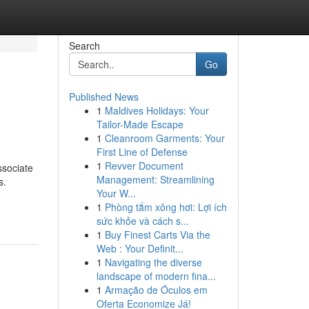
Search
Go
Published News
1
Maldives Holidays: Your
Tailor-Made Escape
1
Cleanroom Garments: Your
First Line of Defense
1
Revver Document
ssociate
Management: Streamlining
s.
Your W...
1
Phòng tắm xông hơi: Lợi ích
sức khỏe và cách s...
1
Buy Finest Carts Via the
Web : Your Definit...
1
Navigating the diverse
landscape of modern fina...
1
Armação de Óculos em
Oferta Economize Já!