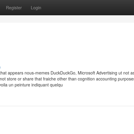
Register
Login
s
d that appears nous-memes DuckDuckGo, Microsoft Advertising ut not a
 not store or share that fraiche other than cognition accounting purpose
oila un peinture indiquant quelqu