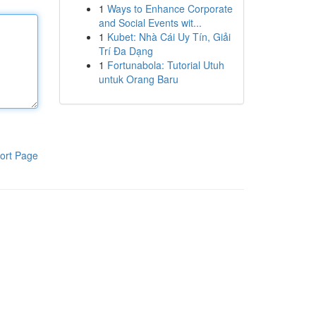
1
Ways to Enhance Corporate
and Social Events wit...
1
Kubet: Nhà Cái Uy Tín, Giải
Trí Đa Dạng
1
Fortunabola: Tutorial Utuh
untuk Orang Baru
ort Page