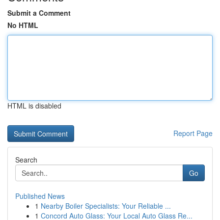
Submit a Comment
No HTML
HTML is disabled
Report Page
Search
Go
Published News
1
Nearby Boiler Specialists: Your Reliable ...
1
Concord Auto Glass: Your Local Auto Glass Re...