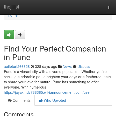
Home
thejillist
Togg
navi
Home
1
Find Your Perfect Companion
in Pune
aoifeturf266328
328 days ago
News
Discuss
Pune is a vibrant city with a diverse population. Whether you're
seeking a adorable pet to brighten your days or a feathered mate
to share your love for nature, Pune has something to offer
everyone. With numerous
https://jayaxmdv788385.wikiannouncement.com/user
Comments
Who Upvoted
Comments