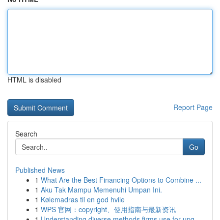
HTML is disabled
Report Page
Search
Go
Published News
1
What Are the Best Financing Options to Combine ...
1
Aku Tak Mampu Memenuhi Umpan Ini.
1
Kølemadras til en god hvile
1
WPS 官网：copyright、使用指南与最新资讯
1
Understanding diverse methods firms use for upg...