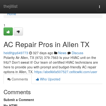
Home
thejillist
Togg
navi
Home
1
AC Repair Pros in Allen TX
heidihjpy649773
327 days ago
News
Discuss
Polarity Air Allen, TX (972) 379-7563 Is your HVAC unit on the
fritz? Don't sweat it! Our team of certified HVAC technicians are
here to provide you with prompt and budget-friendly AC repair
options in Allen, TX.
https://abelkkfa507527.celticwiki.com/user
Comments
Who Upvoted
Comments
Submit a Comment
No HTML