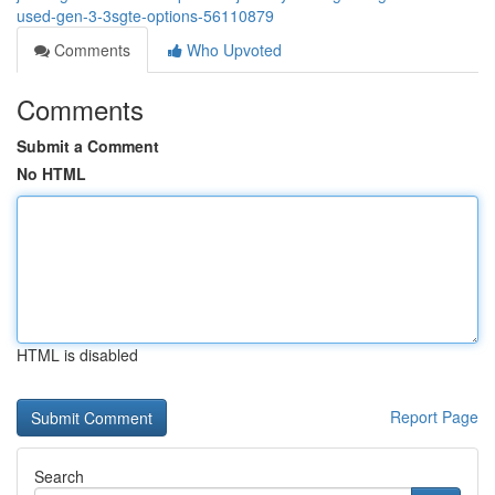
used-gen-3-3sgte-options-56110879
Comments
Who Upvoted
Comments
Submit a Comment
No HTML
HTML is disabled
Report Page
Search