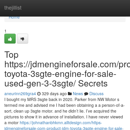
Home
thejillist
Home
1
Top
https://jdmengineforsale.com/pr
toyota-3sgte-engine-for-sale-
used-gen-3-3sgte/ Secrets
aneurinn269gra4
329 days ago
News
Discuss
I bought my MRS 3sgte back in 2020. Parker from NW Motor s
termed me and advised me I had been obtaining a a person-of-a-
sort, clean up 3sgte motor. and he didn’t lie. I’ve acquired the
pictures to show it in advance of installation. I have never viewed
a motor
https://johnathanbhkmn.alltdesign.com/https-
jdmengineforsale-com-product-jdm-toyota-3sgte-engine-for-sale-