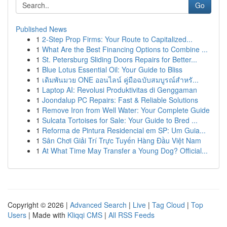
Go
Published News
1
2-Step Prop Firms: Your Route to Capitalized...
1
What Are the Best Financing Options to Combine ...
1
St. Petersburg Sliding Doors Repairs for Better...
1
Blue Lotus Essential Oil: Your Guide to Bliss
1
เดิมพันมวย ONE ออนไลน์ คู่มือฉบับสมบูรณ์สำหรั...
1
Laptop AI: Revolusi Produktivitas di Genggaman
1
Joondalup PC Repairs: Fast & Reliable Solutions
1
Remove Iron from Well Water: Your Complete Guide
1
Sulcata Tortoises for Sale: Your Guide to Bred ...
1
Reforma de Pintura Residencial em SP: Um Guia...
1
Sân Chơi Giải Trí Trực Tuyến Hàng Đầu Việt Nam
1
At What Time May Transfer a Young Dog? Official...
Copyright © 2026 |
Advanced Search
|
Live
|
Tag Cloud
|
Top
Users
| Made with
Kliqqi CMS
|
All RSS Feeds