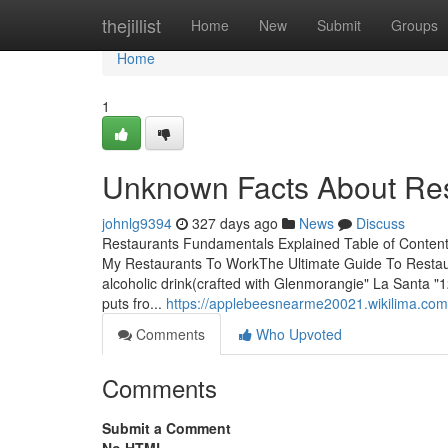
Home
thejillist
Home
New
Submit
Groups
Home
1
Unknown Facts About Res
johnlg9394
327 days ago
News
Discuss
Restaurants Fundamentals Explained Table of Conten
My Restaurants To WorkThe Ultimate Guide To Restau
alcoholic drink(crafted with Glenmorangie" La Santa "1
puts fro...
https://applebeesnearme20021.wikilima.co
Comments
Who Upvoted
Comments
Submit a Comment