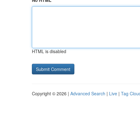
No HTML
HTML is disabled
Copyright © 2026 |
Advanced Search
|
Live
|
Tag Clou