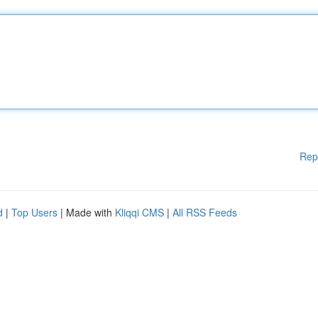
Rep
d
|
Top Users
| Made with
Kliqqi CMS
|
All RSS Feeds