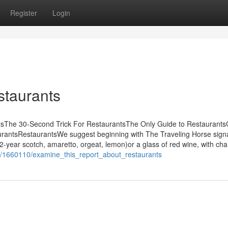
Register
Login
taurants
tsThe 30-Second Trick For RestaurantsThe Only Guide to Restaurants
rantsRestaurantsWe suggest beginning with The Traveling Horse sign
2-year scotch, amaretto, orgeat, lemon)or a glass of red wine, with cha
m/1660110/examine_this_report_about_restaurants