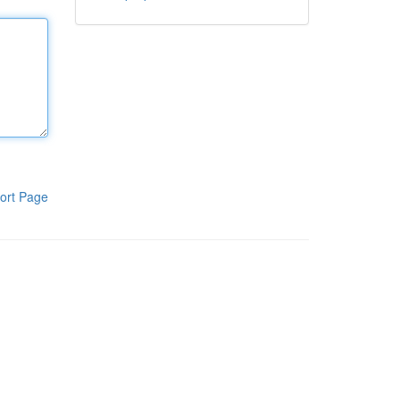
ort Page