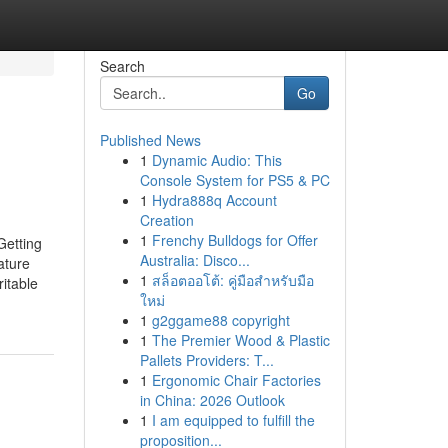
Search
Go
Published News
1
Dynamic Audio: This
Console System for PS5 & PC
1
Hydra888q Account
Creation
1
Frenchy Bulldogs for Offer
Getting
Australia: Disco...
ature
1
สล็อตออโต้: คู่มือสำหรับมือ
ritable
ใหม่
1
g2ggame88 copyright
1
The Premier Wood & Plastic
Pallets Providers: T...
1
Ergonomic Chair Factories
in China: 2026 Outlook
1
I am equipped to fulfill the
proposition...