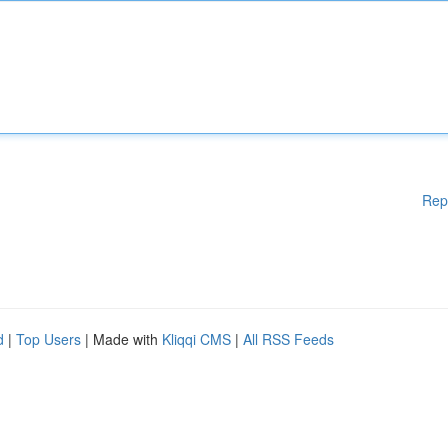
Rep
d
|
Top Users
| Made with
Kliqqi CMS
|
All RSS Feeds