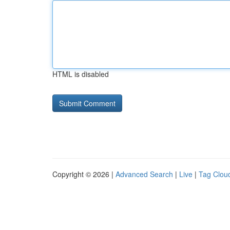
HTML is disabled
Copyright © 2026 |
Advanced Search
|
Live
|
Tag Clou