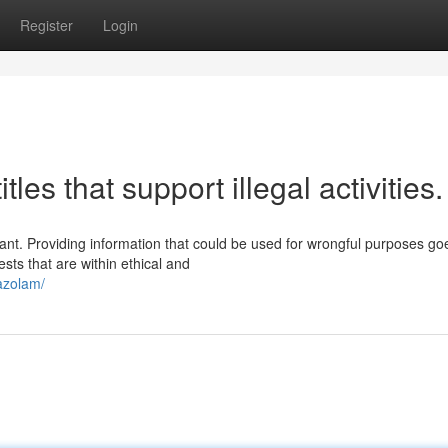
Register
Login
tles that support illegal activities.
tant. Providing information that could be used for wrongful purposes go
sts that are within ethical and
razolam/