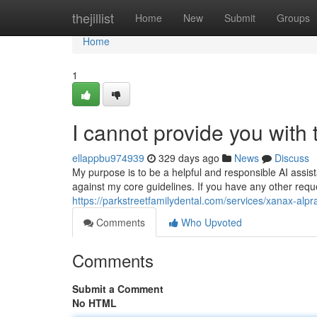
Home
thejillist
Home
New
Submit
Groups
Home
1
I cannot provide you with ti
ellappbu974939
329 days ago
News
Discuss
My purpose is to be a helpful and responsible AI assis
against my core guidelines. If you have any other reque
https://parkstreetfamilydental.com/services/xanax-alp
Comments
Who Upvoted
Comments
Submit a Comment
No HTML