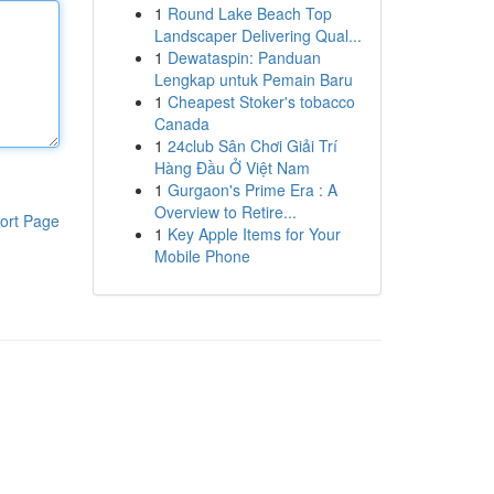
1
Round Lake Beach Top
Landscaper Delivering Qual...
1
Dewataspin: Panduan
Lengkap untuk Pemain Baru
1
Cheapest Stoker's tobacco
Canada
1
24club Sân Chơi Giải Trí
Hàng Đầu Ở Việt Nam
1
Gurgaon's Prime Era : A
Overview to Retire...
ort Page
1
Key Apple Items for Your
Mobile Phone