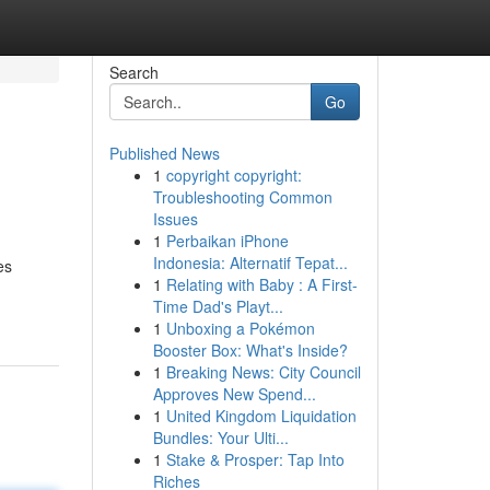
Search
Go
Published News
1
copyright copyright:
Troubleshooting Common
Issues
1
Perbaikan iPhone
Indonesia: Alternatif Tepat...
es
1
Relating with Baby : A First-
Time Dad's Playt...
1
Unboxing a Pokémon
Booster Box: What's Inside?
1
Breaking News: City Council
Approves New Spend...
1
United Kingdom Liquidation
Bundles: Your Ulti...
1
Stake & Prosper: Tap Into
Riches