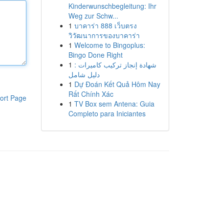
Kinderwunschbegleitung: Ihr
Weg zur Schw...
1
บาคาร่า 888 เว็บตรง
วิวัฒนาการของบาคาร่า
1
Welcome to Bingoplus:
Bingo Done Right
1
شهادة إنجاز تركيب كاميرات :
دليل شامل
1
Dự Đoán Kết Quả Hôm Nay
Rất Chính Xác
ort Page
1
TV Box sem Antena: Guia
Completo para Iniciantes