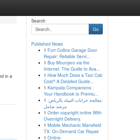
Search
Go
Published News
1
Fort Collins Garage Door
Repair: Reliable Servi...
1
Buy Mounjaro via the
Internet: The Guide to Ava...
1
How Much Does a Taxi Cab
d in a
Cost? A Detailed Guide...
1
Kampala Companions :
Your Handbook to Premiu...
1
معالجة خزانات المياه بالرياض:
مرشد شامل
1
Order copyright online With
Overnight Delivery.
1
Mobile Mechanic Mansfield
TX: On-Demand Car Repair
1
Online-