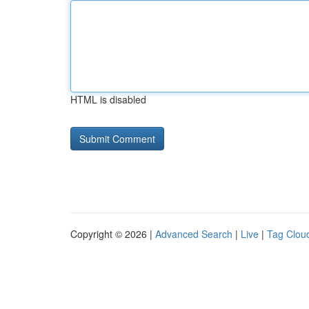
HTML is disabled
Copyright © 2026 |
Advanced Search
|
Live
|
Tag Clou