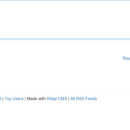
Rep
d
|
Top Users
| Made with
Kliqqi CMS
|
All RSS Feeds