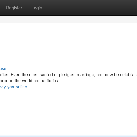
Register
Login
uss
ries. Even the most sacred of pledges, marriage, can now be celebrate
around the world can unite in a
say-yes-online