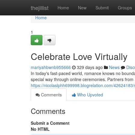
Home
thejillist
Home
New
Submit
Groups
Home
1
Celebrate Love Virtually
mariyahbwnb955666
329 days ago
News
Disc
In today's fast-paced world, romance knows no bounda
special way through online ceremonies. Partners from 
https://nicolaslphh699998.blogrelation.com/42624183/
Comments
Who Upvoted
Comments
Submit a Comment
No HTML