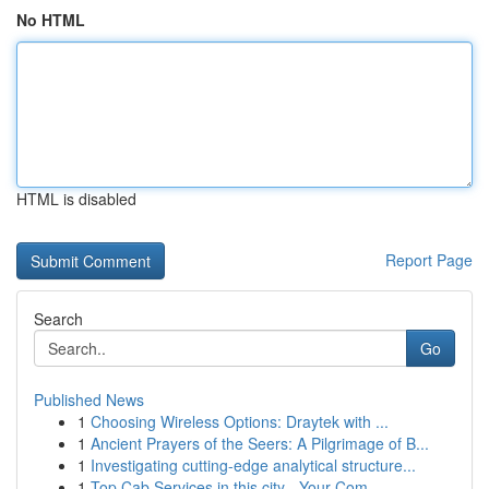
No HTML
HTML is disabled
Report Page
Search
Go
Published News
1
Choosing Wireless Options: Draytek with ...
1
Ancient Prayers of the Seers: A Pilgrimage of B...
1
Investigating cutting-edge analytical structure...
1
Top Cab Services in this city - Your Com...