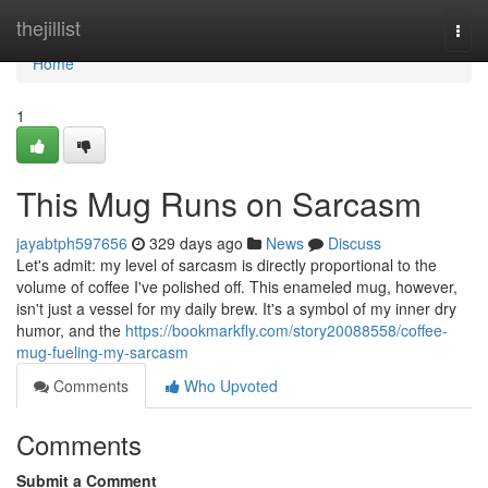
Home
thejillist
Togg
navi
Home
1
This Mug Runs on Sarcasm
jayabtph597656
329 days ago
News
Discuss
Let's admit: my level of sarcasm is directly proportional to the
volume of coffee I've polished off. This enameled mug, however,
isn't just a vessel for my daily brew. It's a symbol of my inner dry
humor, and the
https://bookmarkfly.com/story20088558/coffee-
mug-fueling-my-sarcasm
Comments
Who Upvoted
Comments
Submit a Comment