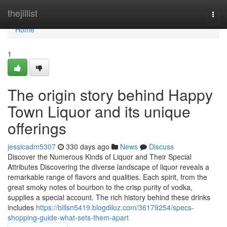
Home
thejillist
Togg
navi
Home
1
The origin story behind Happy
Town Liquor and its unique
offerings
jessicadm5307
330 days ago
News
Discuss
Discover the Numerous Kinds of Liquor and Their Special
Attributes Discovering the diverse landscape of liquor reveals a
remarkable range of flavors and qualities. Each spirit, from the
great smoky notes of bourbon to the crisp purity of vodka,
supplies a special account. The rich history behind these drinks
includes
https://billsn5419.blogdiloz.com/36179254/specs-
shopping-guide-what-sets-them-apart