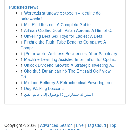
Published News
1
Woreczki strunowe 55x55cm – idealne do
pakowania?
1
Min Pin Lifespan: A Complete Guide
1
Artisan Crafted South Asian Aprons: A Hint of C...
1
Unveiling Best Sex Toys for Ladies: A Detai...
1
Finding the Right Tube Bending Company: A
Compr...
1
{Smartworld Wellness Residences: Your Sanctuary...
1
Machine Learning Assisted Information for Optim...
1
Unlock Dividend Growth: A Strategic Investing A...
1
Cho thuê Dự án căn hộ The Emerald Golf View:
Cơ...
1
Midland Refinery & Petrochemical Powering Indu...
1
Dog Walking Lessons
1
اشتراك سمارترز : الوصول إلى عالم الفن
Copyright © 2026 |
Advanced Search
|
Live
|
Tag Cloud
|
Top