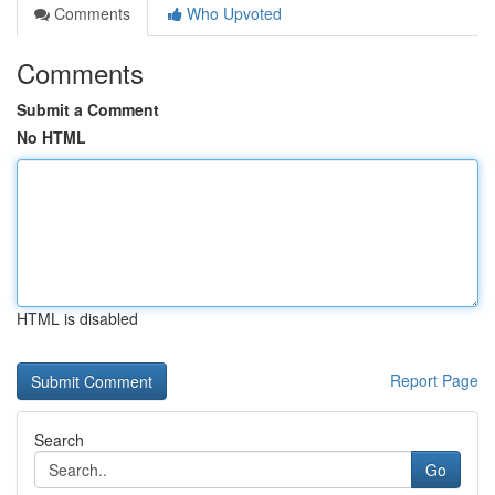
Comments
Who Upvoted
Comments
Submit a Comment
No HTML
HTML is disabled
Report Page
Search
Go