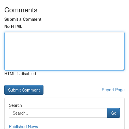
Comments
Submit a Comment
No HTML
HTML is disabled
Report Page
Search
Go
Published News