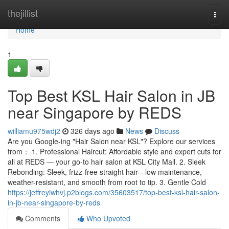
Home
thejillist
Togg
navi
Home
1
Top Best KSL Hair Salon in JB
near Singapore by REDS
williamu975wdj2
326 days ago
News
Discuss
Are you Google-ing "Hair Salon near KSL"? Explore our services
from： 1. Professional Haircut: Affordable style and expert cuts for
all at REDS — your go-to hair salon at KSL City Mall. 2. Sleek
Rebonding: Sleek, frizz-free straight hair—low maintenance,
weather-resistant, and smooth from root to tip. 3. Gentle Cold
https://jeffreyiwhvj.p2blogs.com/35603517/top-best-ksl-hair-salon-
in-jb-near-singapore-by-reds
Comments
Who Upvoted