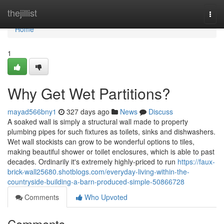
Home
thejillist
Togg
navi
Home
1
Why Get Wet Partitions?
mayad566bny1
327 days ago
News
Discuss
A soaked wall is simply a structural wall made to property
plumbing pipes for such fixtures as toilets, sinks and dishwashers.
Wet wall stockists can grow to be wonderful options to tiles,
making beautiful shower or toilet enclosures, which is able to past
decades. Ordinarily it's extremely highly-priced to run
https://faux-
brick-wall25680.shotblogs.com/everyday-living-within-the-
countryside-building-a-barn-produced-simple-50866728
Comments
Who Upvoted
Comments