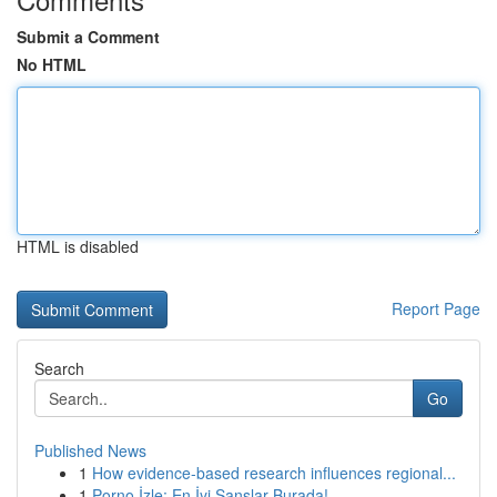
Submit a Comment
No HTML
HTML is disabled
Report Page
Search
Go
Published News
1
How evidence-based research influences regional...
1
Porno İzle: En İyi Şanslar Burada!