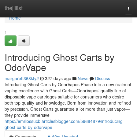
Home
thejillist
Togg
navi
Home
1
Introducing Ghost Carts by
OdorVape
margarett368kfy2
327 days ago
News
Discuss
Introducing Ghost Carts by OdorVapes Phase into a new realm of
vaping excellence with Ghost Carts—OdorVapes’ quality line of
disposable vape cartridges suitable for consumers who desire
both top quality and knowledge. Born from innovation and refined
by precision, Ghost Carts guarantee a lot more than just vapor—
they provide immersive
https://emiliossucb.articlesblogger.com/59684879/introducing-
ghost-carts-by-odorvape
Comments
Who Upvoted