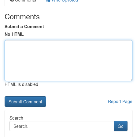
Comments
Submit a Comment
No HTML
HTML is disabled
Report Page
Search
Go