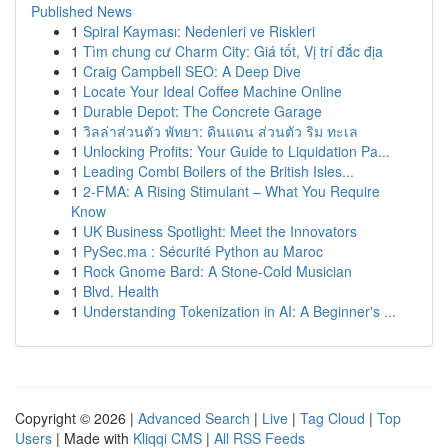
Published News
1
Spiral Kayması: Nedenleri ve Riskleri
1
Tìm chung cư Charm City: Giá tốt, Vị trí đắc địa
1
Craig Campbell SEO: A Deep Dive
1
Locate Your Ideal Coffee Machine Online
1
Durable Depot: The Concrete Garage
1
วิลล่าส่วนตัว พัทยา: ดินแดน ส่วนตัว ริม ทะเล
1
Unlocking Profits: Your Guide to Liquidation Pa...
1
Leading Combi Boilers of the British Isles...
1
2-FMA: A Rising Stimulant – What You Require
Know
1
UK Business Spotlight: Meet the Innovators
1
PySec.ma : Sécurité Python au Maroc
1
Rock Gnome Bard: A Stone-Cold Musician
1
Blvd. Health
1
Understanding Tokenization in AI: A Beginner's ...
Copyright © 2026 |
Advanced Search
|
Live
|
Tag Cloud
|
Top
Users
| Made with
Kliqqi CMS
|
All RSS Feeds