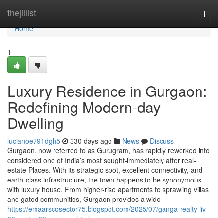
Home
thejillist
Togg
navi
Home
1
Luxury Residence in Gurgaon:
Redefining Modern-day
Dwelling
lucianoe791dgh5
330 days ago
News
Discuss
Gurgaon, now referred to as Gurugram, has rapidly reworked into
considered one of India’s most sought-immediately after real-
estate Places. With its strategic spot, excellent connectivity, and
earth-class infrastructure, the town happens to be synonymous
with luxury house. From higher-rise apartments to sprawling villas
and gated communities, Gurgaon provides a wide
https://emaarscosector75.blogspot.com/2025/07/ganga-realty-liv-