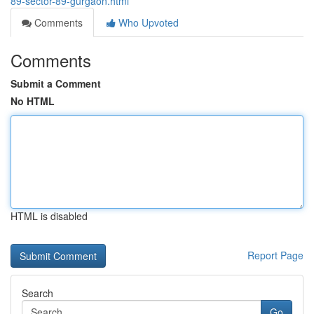
89-sector-89-gurgaon.html
Comments
Who Upvoted
Comments
Submit a Comment
No HTML
HTML is disabled
Report Page
Search
Go