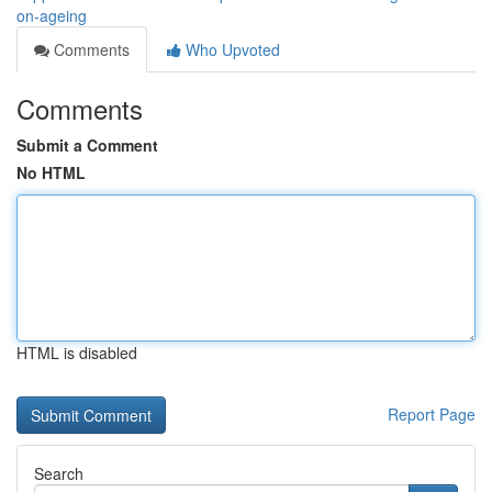
on-ageing
Comments
Who Upvoted
Comments
Submit a Comment
No HTML
HTML is disabled
Report Page
Search