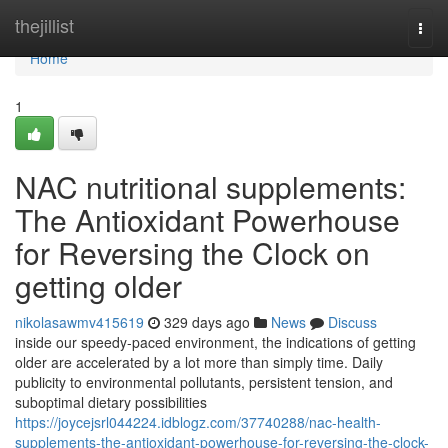
Home
thejillist
Togg
navi
Home
1
NAC nutritional supplements:
The Antioxidant Powerhouse
for Reversing the Clock on
getting older
nikolasawmv415619
329 days ago
News
Discuss
inside our speedy-paced environment, the indications of getting
older are accelerated by a lot more than simply time. Daily
publicity to environmental pollutants, persistent tension, and
suboptimal dietary possibilities
https://joycejsrl044224.idblogz.com/37740288/nac-health-
supplements-the-antioxidant-powerhouse-for-reversing-the-clock-