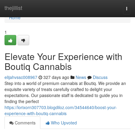
Home
thejillist
Togg
navi
Home
1
Elevate Your Experience with
Boutiq Cannabis
elijahvssc008967
327 days ago
News
Discuss
Step into a world of premium cannabis at Boutiq. We provide an
exquisite variety of treats carefully crafted to delight your
expectations. Our passionate staff is dedicated to guide you in
finding the perfect
https://lorixorn307703.blogdiloz.com/34544640/boost-your-
experience-with-boutiq-cannabis
Comments
Who Upvoted