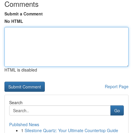
Comments
Submit a Comment
No HTML
HTML is disabled
Report Page
Search
Go
Published News
1
Silestone Quartz: Your Ultimate Countertop Guide