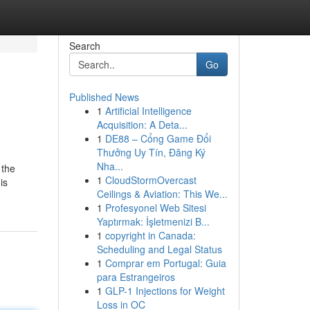
Search
Go
Published News
1
Artificial Intelligence
Acquisition: A Deta...
1
DE88 – Cổng Game Đổi
Thưởng Uy Tín, Đăng Ký
Nha...
 the
1
CloudStormOvercast
is
Ceilings & Aviation: This We...
1
Profesyonel Web Sitesi
Yaptırmak: İşletmenizi B...
1
copyright in Canada:
Scheduling and Legal Status
1
Comprar em Portugal: Guia
para Estrangeiros
1
GLP-1 Injections for Weight
Loss in OC