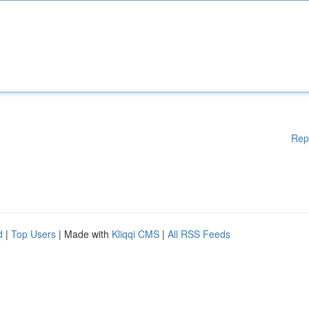
Rep
d
|
Top Users
| Made with
Kliqqi CMS
|
All RSS Feeds