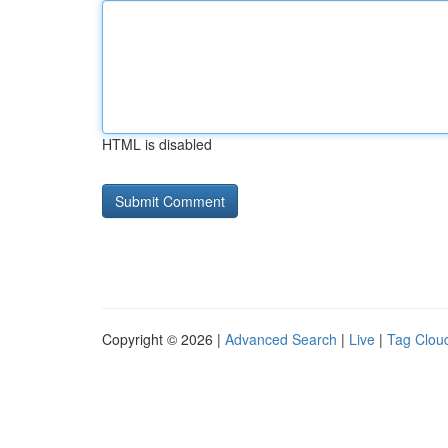
HTML is disabled
Copyright © 2026 |
Advanced Search
|
Live
|
Tag Clou