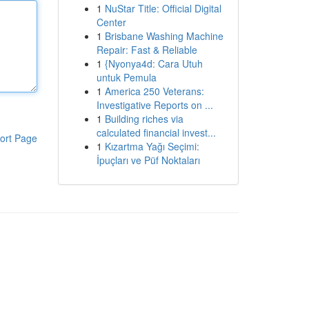
1
NuStar Title: Official Digital
Center
1
Brisbane Washing Machine
Repair: Fast & Reliable
1
{Nyonya4d: Cara Utuh
untuk Pemula
1
America 250 Veterans:
Investigative Reports on ...
1
Building riches via
calculated financial invest...
ort Page
1
Kızartma Yağı Seçimi:
İpuçları ve Püf Noktaları