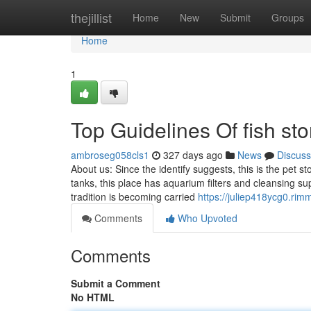
Home
thejillist
Home
New
Submit
Groups
Home
1
Top Guidelines Of fish st
ambroseg058cls1
327 days ago
News
Discuss
About us: Since the identify suggests, this is the pet s
tanks, this place has aquarium filters and cleansing s
tradition is becoming carried
https://juliep418ycg0.rim
Comments
Who Upvoted
Comments
Submit a Comment
No HTML