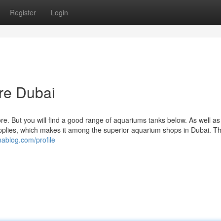
Register
Login
ore Dubai
tore. But you will find a good range of aquariums tanks below. As well as
upplies, which makes it among the superior aquarium shops in Dubai. Th
mablog.com/profile