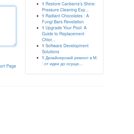
1
Restore Canberra's Shine:
Pressure Cleaning Exp...
1
Radiant Chocolates : A
Fungi Bars Revelation
1
Upgrade Your Pool: A
Guide to Replacement
Chlor...
1
Software Development
Solutions
1
Дизайнерский ремонт в М.
: от идеи до осуще...
ort Page