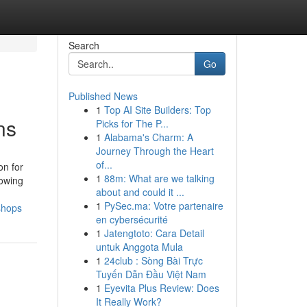
Search
Go
Published News
1
Top AI Site Builders: Top
ns
Picks for The P...
1
Alabama's Charm: A
Journey Through the Heart
of...
on for
1
88m: What are we talking
lowing
about and could it ...
1
PySec.ma: Votre partenaire
shops
en cybersécurité
1
Jatengtoto: Cara Detail
untuk Anggota Mula
1
24club : Sòng Bài Trực
Tuyến Dẫn Đầu Việt Nam
1
Eyevita Plus Review: Does
It Really Work?