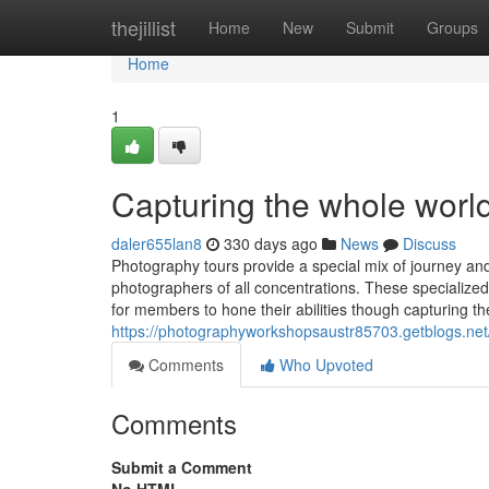
Home
thejillist
Home
New
Submit
Groups
Home
1
Capturing the whole world
daler655lan8
330 days ago
News
Discuss
Photography tours provide a special mix of journey and
photographers of all concentrations. These specialized
for members to hone their abilities though capturing th
https://photographyworkshopsaustr85703.getblogs.net
Comments
Who Upvoted
Comments
Submit a Comment