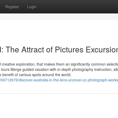
Register
Login
: The Attract of Pictures Excursio
 creative exploration, that makes them an significantly common selecti
 tours Merge guided vacation with in-depth photography instruction, al
e benefit of various spots around the world.
/69712979/discover-australia-in-the-lens-uncover-oz-photograph-work