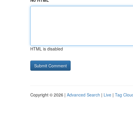
No HTML
HTML is disabled
Copyright © 2026 |
Advanced Search
|
Live
|
Tag Clou