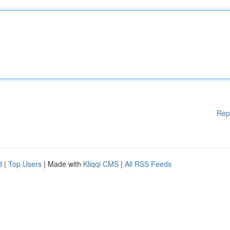
Rep
d
|
Top Users
| Made with
Kliqqi CMS
|
All RSS Feeds