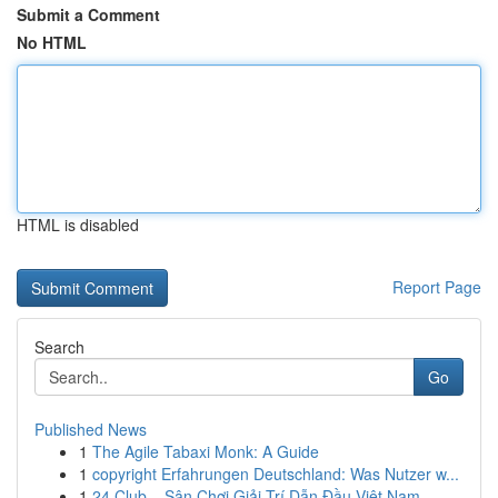
Submit a Comment
No HTML
HTML is disabled
Report Page
Search
Go
Published News
1
The Agile Tabaxi Monk: A Guide
1
copyright Erfahrungen Deutschland: Was Nutzer w...
1
24 Club – Sân Chơi Giải Trí Dẫn Đầu Việt Nam