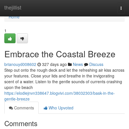
Home
thejillist
Togg
navi
Home
1
Embrace the Coastal Breeze
brianouyd008602
327 days ago
News
Discuss
Step out onto the rough deck and let the refreshing air kiss across
your features. Close your lids and breathe in the invigorating
scent of a water. Listen to the gentle sounds of currents crashing
upon the beach
https://elodiejnvn338647.blogvivi.com/38032303/bask-in-the-
gentle-breeze
Comments
Who Upvoted
Comments