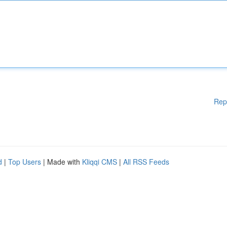
Rep
d
|
Top Users
| Made with
Kliqqi CMS
|
All RSS Feeds