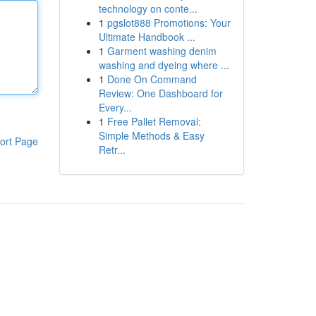
technology on conte...
1
pgslot888 Promotions: Your
Ultimate Handbook ...
1
Garment washing denim
washing and dyeing where ...
1
Done On Command
Review: One Dashboard for
Every...
1
Free Pallet Removal:
Simple Methods & Easy
ort Page
Retr...