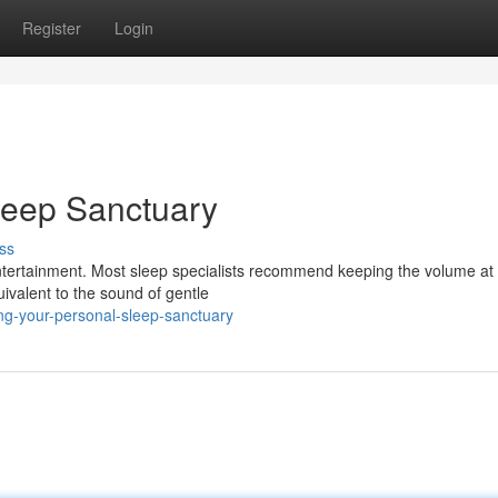
Register
Login
leep Sanctuary
ss
ntertainment. Most sleep specialists recommend keeping the volume at
ivalent to the sound of gentle
ing-your-personal-sleep-sanctuary