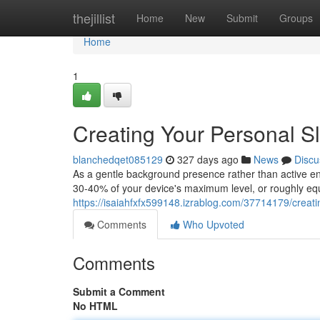
Home
thejillist
Home
New
Submit
Groups
Home
1
Creating Your Personal S
blanchedqet085129
327 days ago
News
Discu
As a gentle background presence rather than active e
30-40% of your device's maximum level, or roughly equ
https://isaiahfxfx599148.izrablog.com/37714179/creat
Comments
Who Upvoted
Comments
Submit a Comment
No HTML