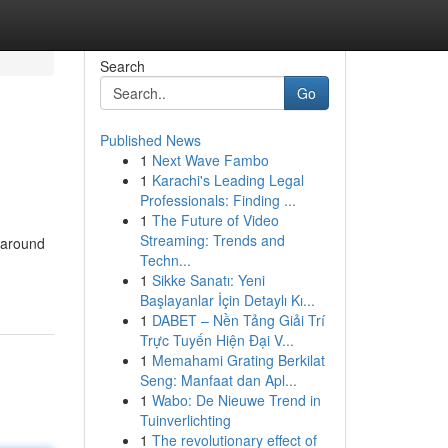
Search
Go
Published News
1
Next Wave Fambo
1
Karachi's Leading Legal
Professionals: Finding ...
1
The Future of Video
Streaming: Trends and
 around
Techn...
1
Sikke Sanatı: Yeni
Başlayanlar İçin Detaylı Kı...
1
DABET – Nền Tảng Giải Trí
Trực Tuyến Hiện Đại V...
1
Memahami Grating Berkilat
Seng: Manfaat dan Apl...
1
Wabo: De Nieuwe Trend in
Tuinverlichting
1
The revolutionary effect of