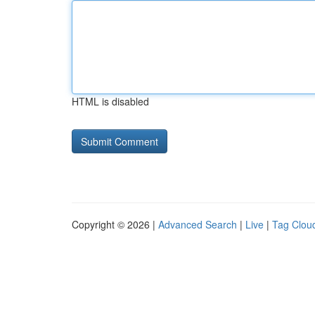
HTML is disabled
Copyright © 2026 |
Advanced Search
|
Live
|
Tag Clou