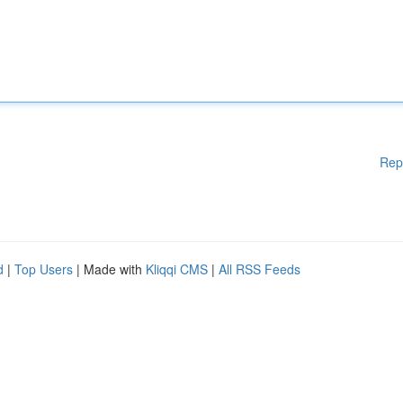
Rep
d
|
Top Users
| Made with
Kliqqi CMS
|
All RSS Feeds