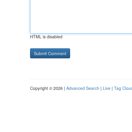
HTML is disabled
Copyright © 2026 |
Advanced Search
|
Live
|
Tag Clou