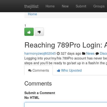
Home
thejillist
Home
New
Submit
Groups
Home
1
Reaching 789Pro Login: 
harmonyzwoj802045
327 days ago
News
Disc
Logging into your/my/his 789Pro account has never be
steps and you'll be ready to go/set up in a flash/in the 
Comments
Who Upvoted
Comments
Submit a Comment
No HTML