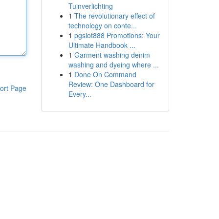
Tuinverlichting
1
The revolutionary effect of
technology on conte...
1
pgslot888 Promotions: Your
Ultimate Handbook ...
1
Garment washing denim
washing and dyeing where ...
1
Done On Command
Review: One Dashboard for
ort Page
Every...