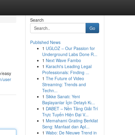
Search
Go
Published News
1
UGLOZ – Our Passion for
Underground Labs Done R...
1
Next Wave Fambo
1
Karachi's Leading Legal
Professionals: Finding ...
e/easy
1
The Future of Video
m/user
Streaming: Trends and
Techn...
1
Sikke Sanatı: Yeni
Başlayanlar İçin Detaylı Kı...
1
DABET – Nền Tảng Giải Trí
Trực Tuyến Hiện Đại V...
1
Memahami Grating Berkilat
Seng: Manfaat dan Apl...
1
Wabo: De Nieuwe Trend in