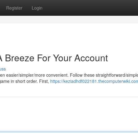
Register
Login
A Breeze For Your Account
uss
en easier/simpler/more convenient. Follow these straightforward/simpl
game in short order. First,
https://keziadhdf022181.thecomputerwiki.co