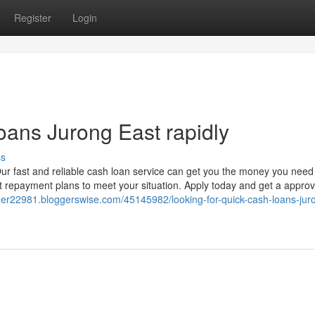
Register
Login
oans Jurong East rapidly
ss
ur fast and reliable cash loan service can get you the money you need
t repayment plans to meet your situation. Apply today and get a approv
der22981.bloggerswise.com/45145982/looking-for-quick-cash-loans-jur