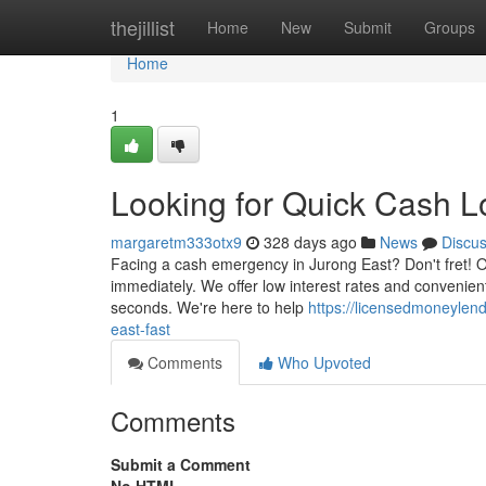
Home
thejillist
Home
New
Submit
Groups
Home
1
Looking for Quick Cash L
margaretm333otx9
328 days ago
News
Discu
Facing a cash emergency in Jurong East? Don't fret! O
immediately. We offer low interest rates and convenien
seconds. We're here to help
https://licensedmoneylen
east-fast
Comments
Who Upvoted
Comments
Submit a Comment