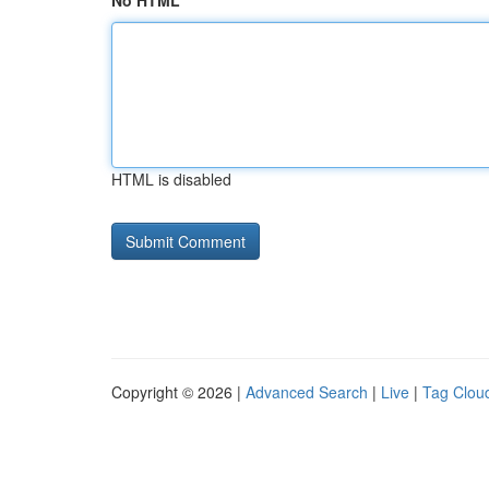
No HTML
HTML is disabled
Copyright © 2026 |
Advanced Search
|
Live
|
Tag Clou