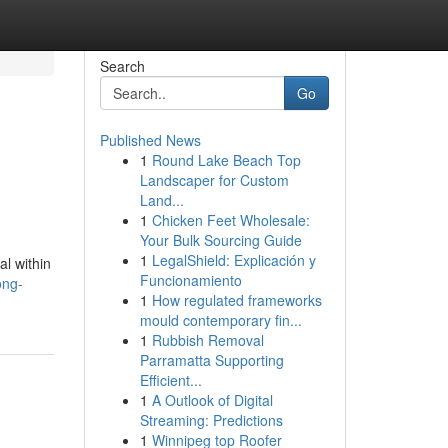
Search
Go
Published News
1
Round Lake Beach Top
Landscaper for Custom
Land...
1
Chicken Feet Wholesale:
Your Bulk Sourcing Guide
1
LegalShield: Explicación y
al within
Funcionamiento
ong-
1
How regulated frameworks
mould contemporary fin...
1
Rubbish Removal
Parramatta Supporting
Efficient...
1
A Outlook of Digital
Streaming: Predictions
1
Winnipeg top Roofer