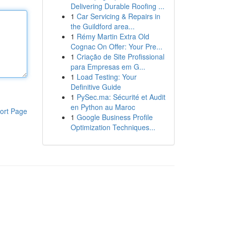
Delivering Durable Roofing ...
1
Car Servicing & Repairs in
the Guildford area...
1
Rémy Martin Extra Old
Cognac On Offer: Your Pre...
1
Criação de Site Profissional
para Empresas em G...
1
Load Testing: Your
Definitive Guide
1
PySec.ma: Sécurité et Audit
en Python au Maroc
ort Page
1
Google Business Profile
Optimization Techniques...