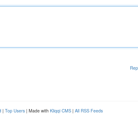
Rep
d
|
Top Users
| Made with
Kliqqi CMS
|
All RSS Feeds