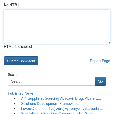
No HTML
HTML is disabled
Report Page
Search
Go
Published News
1
API Suppliers: Sourcing Abacavir Drug, Abarelix...
1
Solutions Development Frameworks
1
Lovecký e-shop: Tvoj zdroj výborných vybavenia ...
1
Specialized Bikes: Our Comprehensive Guide