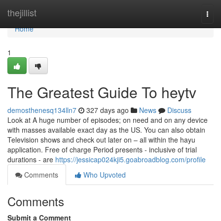
Home
thejillist
Togg
navi
Home
1
The Greatest Guide To heytv
demosthenesq134lln7
327 days ago
News
Discuss
Look at A huge number of episodes; on need and on any device
with masses available exact day as the US. You can also obtain
Television shows and check out later on – all within the hayu
application. Free of charge Period presents - inclusive of trial
durations - are
https://jessicap024kji5.goabroadblog.com/profile
Comments
Who Upvoted
Comments
Submit a Comment