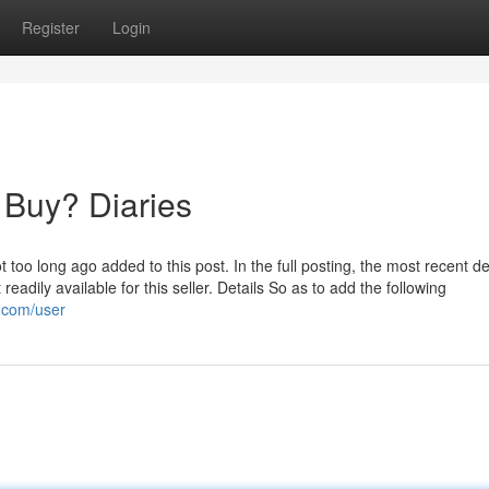
Register
Login
 Buy? Diaries
oo long ago added to this post. In the full posting, the most recent det
adily available for this seller. Details So as to add the following
p.com/user