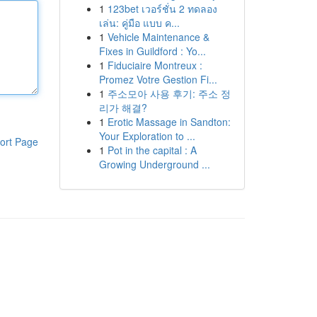
1
123bet เวอร์ชั่น 2 ทดลอง
เล่น: คู่มือ แบบ ค...
1
Vehicle Maintenance &
Fixes in Guildford : Yo...
1
Fiduciaire Montreux :
Promez Votre Gestion Fi...
1
주소모아 사용 후기: 주소 정
리가 해결?
1
Erotic Massage in Sandton:
Your Exploration to ...
ort Page
1
Pot in the capital : A
Growing Underground ...