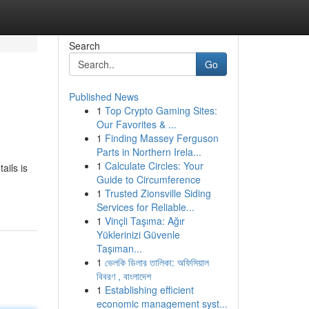
Search
Go
Published News
1
Top Crypto Gaming Sites:
Our Favorites & ...
1
Finding Massey Ferguson
Parts in Northern Irela...
1
Calculate Circles: Your
ails is
Guide to Circumference
1
Trusted Zionsville Siding
Services for Reliable...
1
Vinçli Taşıma: Ağır
Yüklerinizi Güvenle
Taşıman...
1
ভেলকি ডিলার তালিকা: অফিসিয়াল
বিবরণ , বাংলাদেশ
1
Establishing efficient
economic management syst...