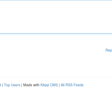
Rep
d
|
Top Users
| Made with
Kliqqi CMS
|
All RSS Feeds