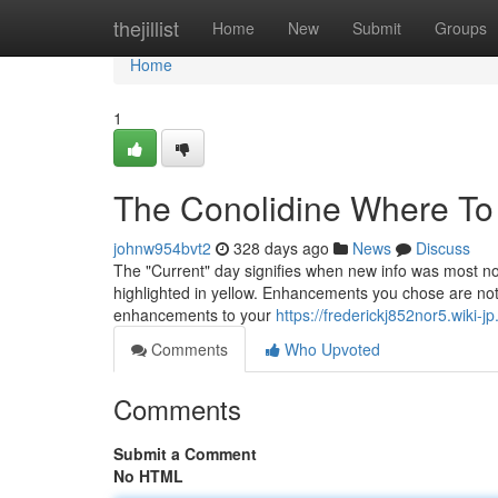
Home
thejillist
Home
New
Submit
Groups
Home
1
The Conolidine Where To
johnw954bvt2
328 days ago
News
Discuss
The "Current" day signifies when new info was most not t
highlighted in yellow. Enhancements you chose are not re
enhancements to your
https://frederickj852nor5.wiki-j
Comments
Who Upvoted
Comments
Submit a Comment
No HTML