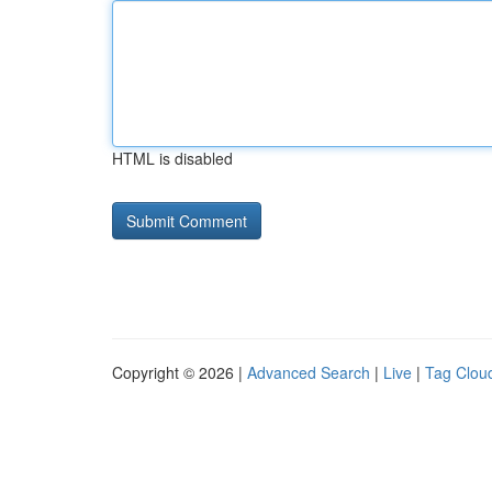
HTML is disabled
Copyright © 2026 |
Advanced Search
|
Live
|
Tag Clou