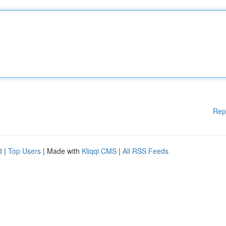
Rep
d
|
Top Users
| Made with
Kliqqi CMS
|
All RSS Feeds