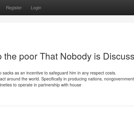
Register
Login
p the poor That Nobody is Discus
o sacks as an incentive to safeguard him in any respect costs.
t around the world. Specifically in producing nations, nongovernment
neties to operate in partnership with house