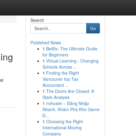
Search
Go
Published News
1
Betflix: The Ultimate Guide
sing
for Beginners
1
Virtual Learning : Changing
Schools Across ...
1
Finding the Right
Vancouver top Tax
al
Accountant ...
1
The Doors Are Closed: A
Stark Analysis
1
nohuwin – Đăng Nhập
Nhanh, Khám Phá Kho Game
Đ...
1
Choosing the Right
International Moving
Company