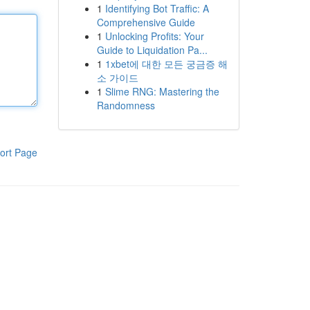
1
Identifying Bot Traffic: A
Comprehensive Guide
1
Unlocking Profits: Your
Guide to Liquidation Pa...
1
1xbet에 대한 모든 궁금증 해
소 가이드
1
Slime RNG: Mastering the
Randomness
ort Page