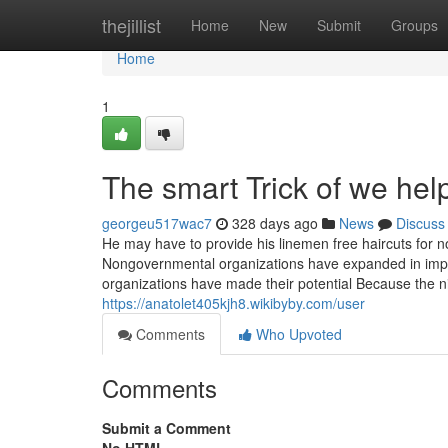
Home
thejillist
Home
New
Submit
Groups
Home
1
The smart Trick of we hel
georgeu517wac7
328 days ago
News
Discuss
He may have to provide his linemen free haircuts for n
Nongovernmental organizations have expanded in impac
organizations have made their potential Because the ni
https://anatolet405kjh8.wikibyby.com/user
Comments
Who Upvoted
Comments
Submit a Comment