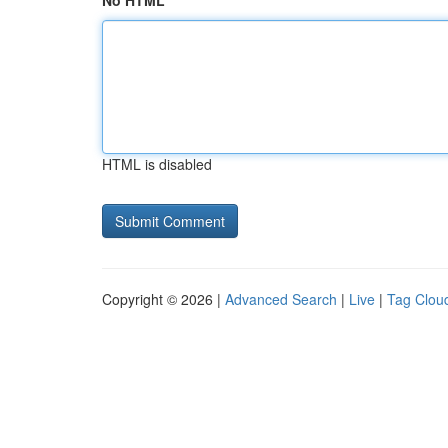
No HTML
HTML is disabled
Copyright © 2026 |
Advanced Search
|
Live
|
Tag Clou